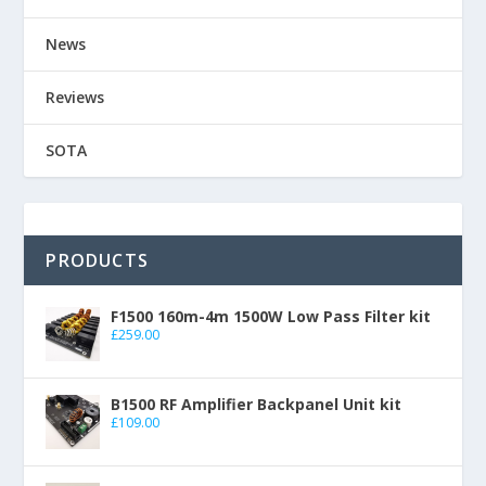
News
Reviews
SOTA
PRODUCTS
F1500 160m-4m 1500W Low Pass Filter kit
£
259.00
B1500 RF Amplifier Backpanel Unit kit
£
109.00