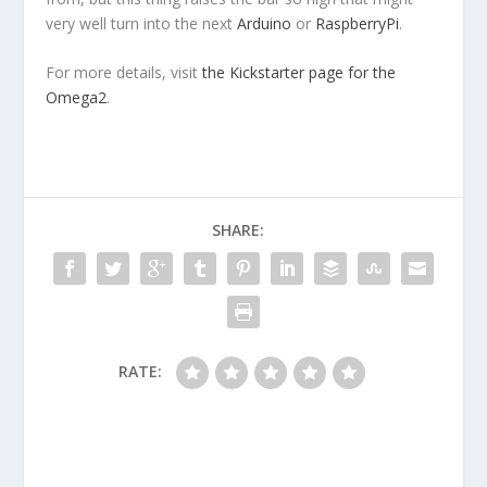
very well turn into the next
Arduino
or
RaspberryPi
.
For more details, visit
the Kickstarter page for the
Omega2
.
SHARE:
RATE: