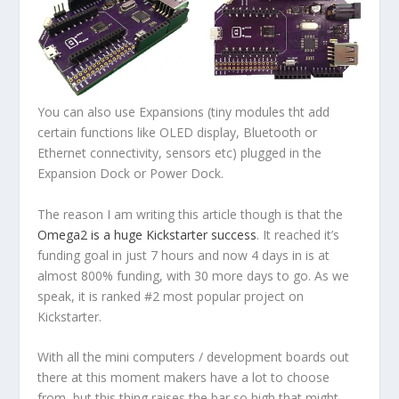
You can also use Expansions (tiny modules tht add
certain functions like OLED display, Bluetooth or
Ethernet connectivity, sensors etc) plugged in the
Expansion Dock or Power Dock.
The reason I am writing this article though is that the
Omega2 is a huge Kickstarter success
. It reached it’s
funding goal in just 7 hours and now 4 days in is at
almost 800% funding, with 30 more days to go. As we
speak, it is ranked #2 most popular project on
Kickstarter.
With all the mini computers / development boards out
there at this moment makers have a lot to choose
from, but this thing raises the bar so high that might