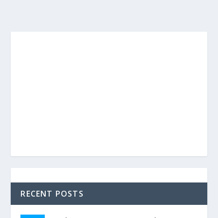
RECENT POSTS