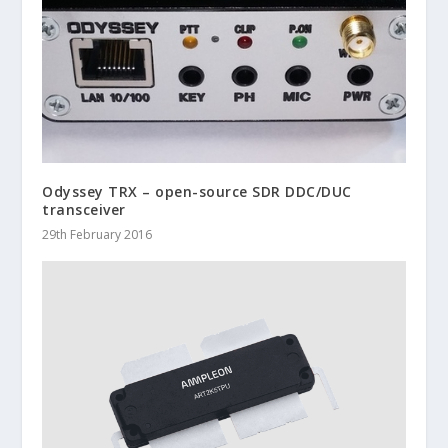
Odyssey TRX – open-source SDR DDC/DUC
transceiver
29th February 2016