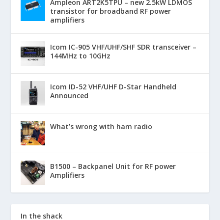
Ampleon ART2K5TPU – new 2.5kW LDMOS
transistor for broadband RF power
amplifiers
Icom IC-905 VHF/UHF/SHF SDR transceiver –
144MHz to 10GHz
Icom ID-52 VHF/UHF D-Star Handheld
Announced
What’s wrong with ham radio
B1500 – Backpanel Unit for RF power
Amplifiers
In the shack