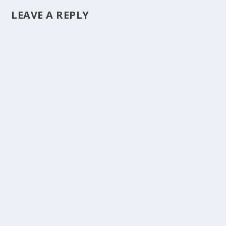
LEAVE A REPLY