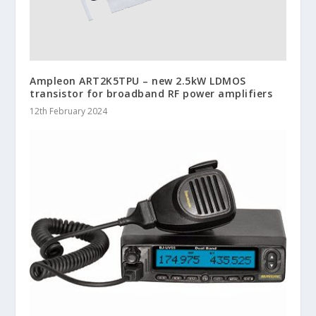
Ampleon ART2K5TPU – new 2.5kW LDMOS
transistor for broadband RF power amplifiers
12th February 2024