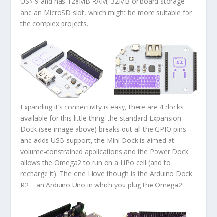
US$ 9 and has 128MB RAM, 32MB onboard storage
and an MicroSD slot, which might be more suitable for
the complex projects.
Expanding it’s connectivity is easy, there are 4 docks
available for this little thing: the standard Expansion
Dock (see image above) breaks out all the GPIO pins
and adds USB support, the Mini Dock is aimed at
volume-constrained applications and the Power Dock
allows the Omega2 to run on a LiPo cell (and to
recharge it). The one I love though is the Arduino Dock
R2 – an Arduino Uno in which you plug the Omega2: