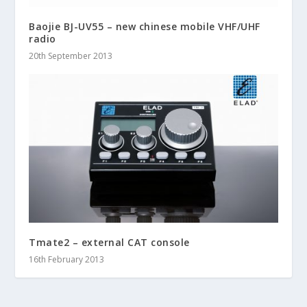
Baojie BJ-UV55 – new chinese mobile VHF/UHF
radio
20th September 2013
Tmate2 – external CAT console
16th February 2013