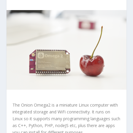
The
Onion Omega2
is a miniature Linux computer with
integrated storage and WiFi connectivity. It runs on
Linux so it supports many programming languages such
as C++, Python, PHP, nodeJS etc, plus there are apps
you can install for different purposes.