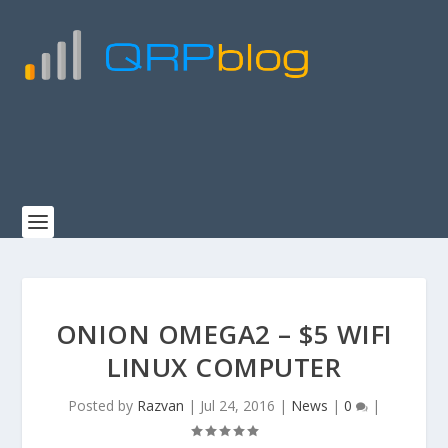
ONION OMEGA2 – $5 WIFI
LINUX COMPUTER
Posted by
Razvan
|
Jul 24, 2016
|
News
|
0
|