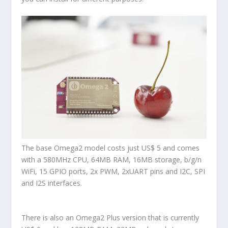
The base
Omega2
model costs just US$ 5 and comes
with a 580MHz CPU, 64MB RAM, 16MB storage, b/g/n
WiFi, 15 GPIO ports, 2x PWM, 2xUART pins and I2C, SPI
and I2S interfaces.
There is also an
Omega2 Plus
version that is currently