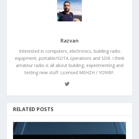
Razvan
Interested in computers, electronics, building radio
equipment, portable/SOTA operations and SDR. I think
amateur radio is all about building, experimenting and
testing new stuff. Licensed M0HZH / YO9IRF.
RELATED POSTS