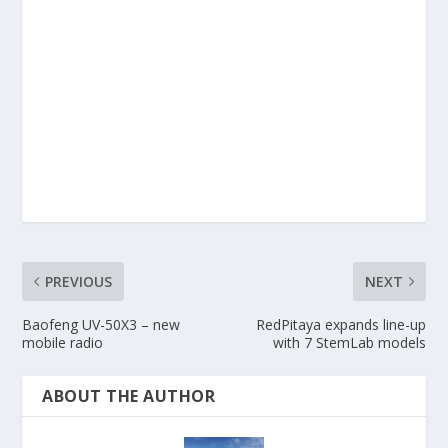
PREVIOUS
NEXT
Baofeng UV-50X3 – new
RedPitaya expands line-up
mobile radio
with 7 StemLab models
ABOUT THE AUTHOR