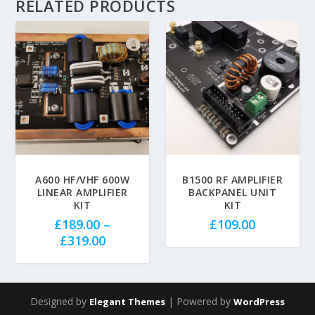
RELATED PRODUCTS
5.00
A600 HF/VHF 600W
B1500 RF AMPLIFIER
LINEAR AMPLIFIER
BACKPANEL UNIT
KIT
KIT
£
189.00
–
£
109.00
P
£
319.00
r
i
c
Designed by
| Powered by
Elegant Themes
WordPress
e