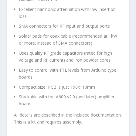
Excellent harmonic attenuation with low insertion
loss
SMA connectors for RF input and output ports
Solder pads for coax cable (recommended at 1kW
or more, instead of SMA connectors)
Uses quality RF grade capacitors (rated for high
voltage and RF current) and iron powder cores
Easy to control with TTL levels from Arduino type
boards
Compact size, PCB is just 190x110mm
Stackable with the A600 v2.0 (and later) amplifier
board
All details are described in the included documentation.
This is a kit and requires assembly.