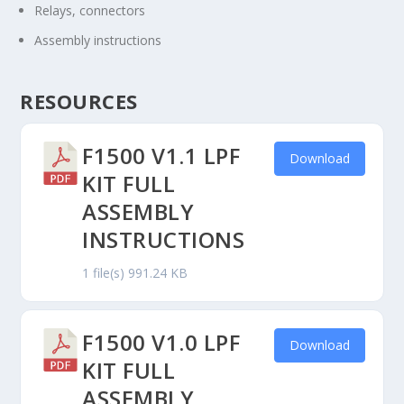
Relays, connectors
Assembly instructions
RESOURCES
F1500 V1.1 LPF
Download
KIT FULL
ASSEMBLY
INSTRUCTIONS
1 file(s)
991.24 KB
F1500 V1.0 LPF
Download
KIT FULL
ASSEMBLY