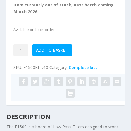
Item currently out of stock, next batch coming
March 2026.
Available on back-order
F1500
ADD TO BASKET
160m-
4m
SKU:
F1500KITv10
Category:
Complete kits
1500W
Low
Pass
Filter
kit
quantity
DESCRIPTION
The F1500 is a board of Low Pass Filters designed to work