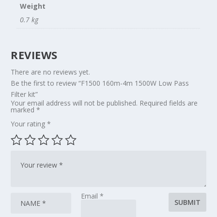
Weight
0.7 kg
REVIEWS
There are no reviews yet.
Be the first to review “F1500 160m-4m 1500W Low Pass
Filter kit”
Your email address will not be published.
Required fields are
marked
*
Your rating
*
Email
*