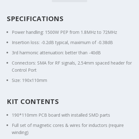
SPECIFICATIONS
Power handling: 1500W PEP from 1.8MHz to 72MHz
Insertion loss: -0.2dB typical, maximum of -0.38dB
3rd harmonic attenuation: better than -40dB
Connectors: SMA for RF signals, 2.54mm spaced header for
Control Port
Size: 190x110mm
KIT CONTENTS
190*110mm PCB board with installed SMD parts
Full set of magnetic cores & wires for inductors (require
winding)