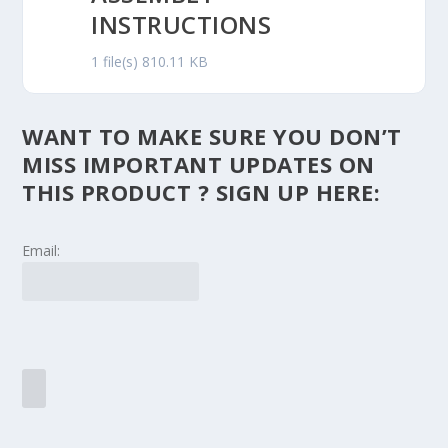
INSTRUCTIONS
1 file(s)
810.11 KB
WANT TO MAKE SURE YOU DON’T
MISS IMPORTANT UPDATES ON
THIS PRODUCT ? SIGN UP HERE:
Email: