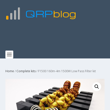
Home
/
Complete kits
/ F1500 160m-4m 1500W Low Pass Filter kit