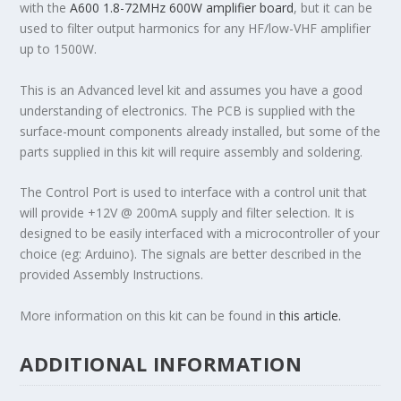
with the
A600 1.8-72MHz 600W amplifier board
, but it can be
used to filter output harmonics for any HF/low-VHF amplifier
up to 1500W.
This is an Advanced level kit and assumes you have a good
understanding of electronics. The PCB is supplied with the
surface-mount components already installed, but some of the
parts supplied in this kit will require assembly and soldering.
The Control Port is used to interface with a control unit that
will provide +12V @ 200mA supply and filter selection. It is
designed to be easily interfaced with a microcontroller of your
choice (eg: Arduino). The signals are better described in the
provided Assembly Instructions.
More information on this kit can be found in
this article.
ADDITIONAL INFORMATION