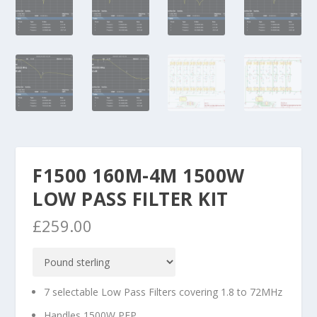
F1500 160M-4M 1500W
LOW PASS FILTER KIT
£
259.00
7 selectable Low Pass Filters covering 1.8 to 72MHz
Handles 1500W PEP