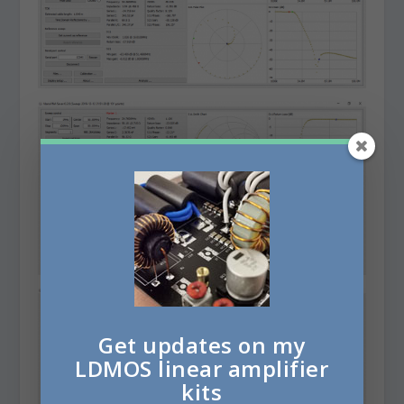
Get updates on my
LDMOS linear amplifier
kits