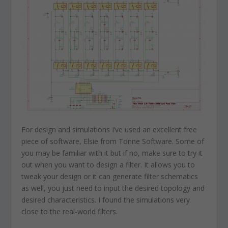
For design and simulations I’ve used an excellent free
piece of software, Elsie from Tonne Software. Some of
you may be familiar with it but if no, make sure to try it
out when you want to design a filter. It allows you to
tweak your design or it can generate filter schematics
as well, you just need to input the desired topology and
desired characteristics. I found the simulations very
close to the real-world filters.