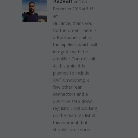
Razvan
on 18th
December 2019 at 5:15
am
Hi Lance, thank you
for the order. There is
a Backpanel Unit in
the pipeline, which will
integrate with the
amplifier Control Unit.
At this point it is
planned to include
RX/TX switching, a
few other rear
connectors and a
50V>12V step-down
regulator. Still working
on the features list at
this moment, but it
should come soon.