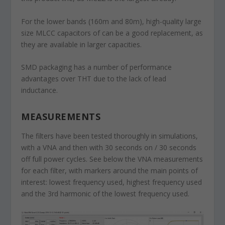
For the lower bands (160m and 80m), high-quality large
size MLCC capacitors of can be a good replacement, as
they are available in larger capacities.
SMD packaging has a number of performance
advantages over THT due to the lack of lead
inductance.
MEASUREMENTS
The filters have been tested thoroughly in simulations,
with a VNA and then with 30 seconds on / 30 seconds
off full power cycles. See below the VNA measurements
for each filter, with markers around the main points of
interest: lowest frequency used, highest frequency used
and the 3rd harmonic of the lowest frequency used.