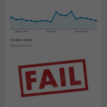
3 years later
28th March 2016