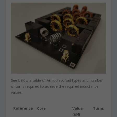
See below a table of Amidon toroid types and number
of turns required to achieve the required inductance
values.
Reference
Core
Value
Turns
(uH)