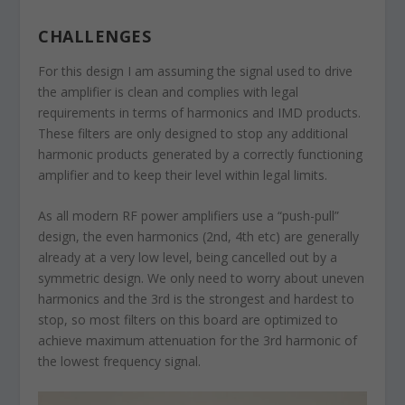
CHALLENGES
For this design I am assuming the signal used to drive
the amplifier is clean and complies with legal
requirements in terms of harmonics and IMD products.
These filters are only designed to stop any additional
harmonic products generated by a correctly functioning
amplifier and to keep their level within legal limits.
As all modern RF power amplifiers use a “push-pull”
design, the even harmonics (2nd, 4th etc) are generally
already at a very low level, being cancelled out by a
symmetric design. We only need to worry about uneven
harmonics and the 3rd is the strongest and hardest to
stop, so most filters on this board are optimized to
achieve maximum attenuation for the 3rd harmonic of
the lowest frequency signal.