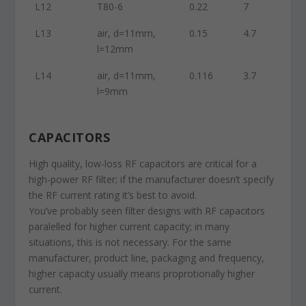
L12
T80-6
0.22
7
L13
air, d=11mm,
0.15
4.7
l=12mm
L14
air, d=11mm,
0.116
3.7
l=9mm
CAPACITORS
High quality, low-loss RF capacitors are critical for a
high-power RF filter; if the manufacturer doesn’t specify
the RF current rating it’s best to avoid.
You’ve probably seen filter designs with RF capacitors
paralelled for higher current capacity; in many
situations, this is not necessary. For the same
manufacturer, product line, packaging and frequency,
higher capacity usually means proprotionally higher
current.