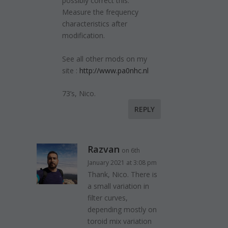
possibly correct this.
Measure the frequency
characteristics after
modification.
See all other mods on my
site :
http://www.pa0nhc.nl
73’s, Nico.
REPLY
Razvan
on 6th
January 2021 at 3:08 pm
Thank, Nico. There is
a small variation in
filter curves,
depending mostly on
toroid mix variation