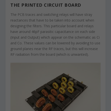
THE PRINTED CIRCUIT BOARD
The PCB traces and switching relays will have stray
reactances that have to be taken into account when
designing the filters. This particular board and relays
have around 46pF parasitic capacitance on each side
(Input and Output) which appear on the schematic as Ci
and Co. These values can be lowered by avoiding to use
ground planes near the RF traces, but this will increase
RF radiation from the board (which is unwanted).