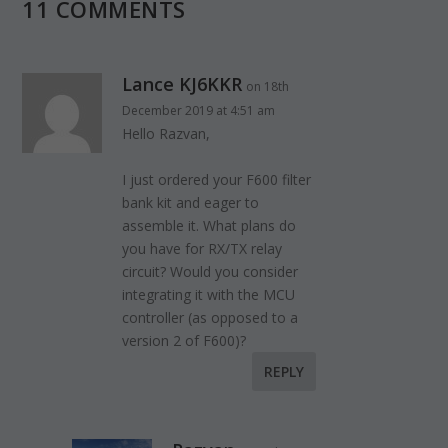
11 COMMENTS
Lance KJ6KKR
on 18th
December 2019 at 4:51 am
Hello Razvan,
I just ordered your F600 filter
bank kit and eager to
assemble it. What plans do
you have for RX/TX relay
circuit? Would you consider
integrating it with the MCU
controller (as opposed to a
version 2 of F600)?
REPLY