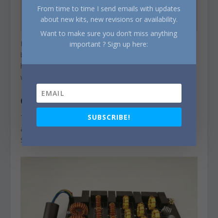
From time to time I send emails with updates
about new kits, new revisions or availability.
Want to make sure you don’t miss anything
Insertion loss varies from 0.06dB to 0.34dB (in the 4m
important ? Sign up here:
band), with a typical value around 0.2dB. The worst 3rd
harmonic attenuation is -37.6dB (on the 10m band),
with a typical value of -50dB.
CONTROL
SUBSCRIBE!
The board needs a 12V/200mA supply and the filters
are selected with TTL logic levels via the J3 connector.
See schematic above.