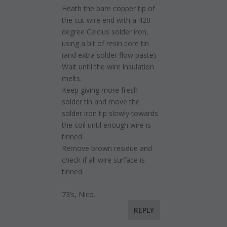
Heath the bare copper tip of
the cut wire end with a 420
degree Celcius solder iron,
using a bit of resin core tin
(and extra solder flow paste).
Wait until the wire insulation
melts.
Keep giving more fresh
solder tin and move the
solder iron tip slowly towards
the coil until enough wire is
tinned.
Remove brown residue and
check if all wire surface is
tinned.
73’s, Nico.
REPLY