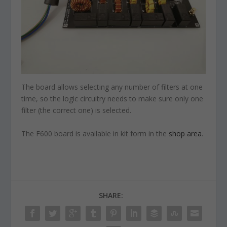
The board allows selecting any number of filters at one
time, so the logic circuitry needs to make sure only one
filter (the correct one) is selected.
The F600 board is available in kit form in the
shop area
.
SHARE: