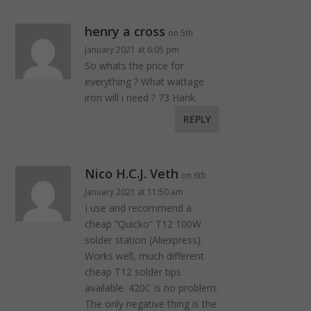
henry a cross
on 5th
January 2021 at 6:05 pm
So whats the price for
everything ? What wattage
iron will i need ? 73 Hank
REPLY
Nico H.C.J. Veth
on 6th
January 2021 at 11:50 am
I use and recommend a
cheap “Quicko” T12 100W
solder station (Aliexpress).
Works well, much different
cheap T12 solder tips
available. 420C is no problem.
The only negative thing is the