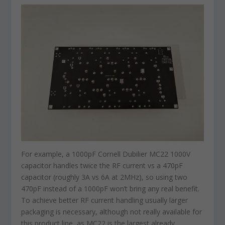
For example, a 1000pF Cornell Dubilier MC22 1000V
capacitor handles twice the RF current vs a 470pF
capacitor (roughly 3A vs 6A at 2MHz), so using two
470pF instead of a 1000pF won’t bring any real benefit.
To achieve better RF current handling usually larger
packaging is necessary, although not really available for
this product line, as MC22 is the largest already.