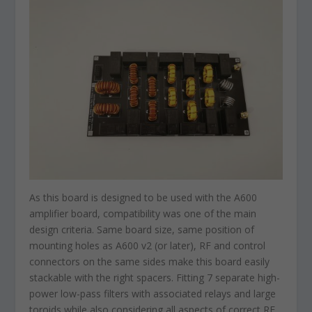
As this board is designed to be used with the A600
amplifier board, compatibility was one of the main
design criteria. Same board size, same position of
mounting holes as A600 v2 (or later), RF and control
connectors on the same sides make this board easily
stackable with the right spacers. Fitting 7 separate high-
power low-pass filters with associated relays and large
toroids while also considering all aspects of correct RF