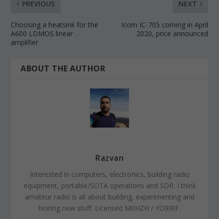
PREVIOUS
NEXT
Choosing a heatsink for the
Icom IC-705 coming in April
A600 LDMOS linear
2020, price announced
amplifier
ABOUT THE AUTHOR
Razvan
Interested in computers, electronics, building radio
equipment, portable/SOTA operations and SDR. I think
amateur radio is all about building, experimenting and
testing new stuff. Licensed M0HZH / YO9IRF.