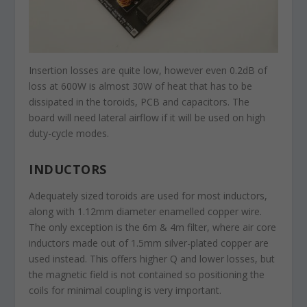
Insertion losses are quite low, however even 0.2dB of
loss at 600W is almost 30W of heat that has to be
dissipated in the toroids, PCB and capacitors. The
board will need lateral airflow if it will be used on high
duty-cycle modes.
INDUCTORS
Adequately sized toroids are used for most inductors,
along with 1.12mm diameter enamelled copper wire.
The only exception is the 6m & 4m filter, where air core
inductors made out of 1.5mm silver-plated copper are
used instead. This offers higher Q and lower losses, but
the magnetic field is not contained so positioning the
coils for minimal coupling is very important.