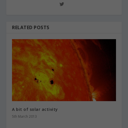
RELATED POSTS
A bit of solar activity
5th March 2013