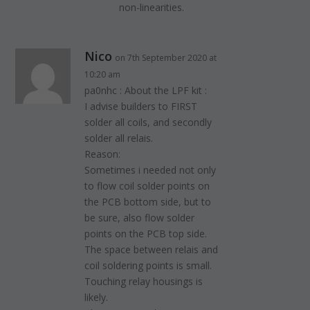
non-linearities.
Nico
on 7th September 2020 at
10:20 am
pa0nhc : About the LPF kit :
I advise builders to FIRST
solder all coils, and secondly
solder all relais.
Reason:
Sometimes i needed not only
to flow coil solder points on
the PCB bottom side, but to
be sure, also flow solder
points on the PCB top side.
The space between relais and
coil soldering points is small.
Touching relay housings is
likely.