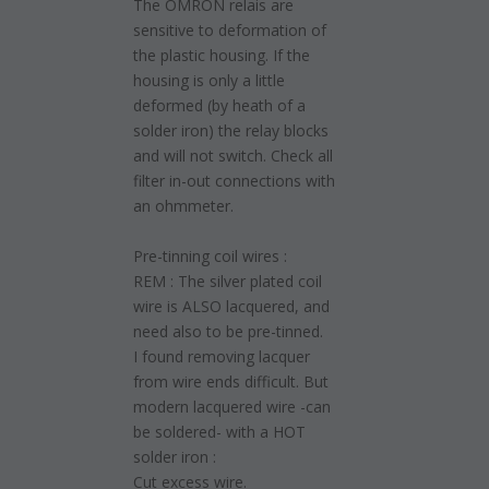
The OMRON relais are
sensitive to deformation of
the plastic housing. If the
housing is only a little
deformed (by heath of a
solder iron) the relay blocks
and will not switch. Check all
filter in-out connections with
an ohmmeter.
Pre-tinning coil wires :
REM : The silver plated coil
wire is ALSO lacquered, and
need also to be pre-tinned.
I found removing lacquer
from wire ends difficult. But
modern lacquered wire -can
be soldered- with a HOT
solder iron :
Cut excess wire.