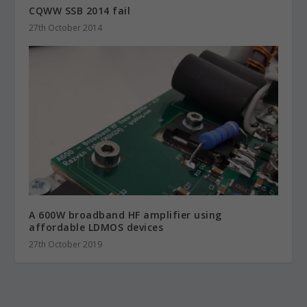
CQWW SSB 2014 fail
27th October 2014
A 600W broadband HF amplifier using
affordable LDMOS devices
27th October 2019