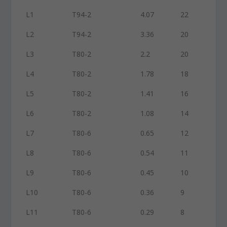
L1
T94-2
4.07
22
L2
T94-2
3.36
20
L3
T80-2
2.2
20
L4
T80-2
1.78
18
L5
T80-2
1.41
16
L6
T80-2
1.08
14
L7
T80-6
0.65
12
L8
T80-6
0.54
11
L9
T80-6
0.45
10
L10
T80-6
0.36
9
L11
T80-6
0.29
8