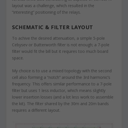
layout was a challenge, which resulted in the
“interesting” positioning of the relays.
SCHEMATIC & FILTER LAYOUT
To achive the desired attenuation, a simple 5-pole
Cebysev or Butterworth filter is not enough; a 7-pole
filter would fit the bill but it requires too much board
space.
My choice is to use a mixed topology with the second
cell also forming a “notch” around the 3rd harmonic’s
frequency. This offers similar performance to a 7-pole
filter but uses 1 less inductor, which means slightly
lower insertion losses (and a lot less work to assemble
the kit). The filter shared by the 30m and 20m bands
requires a different layout.