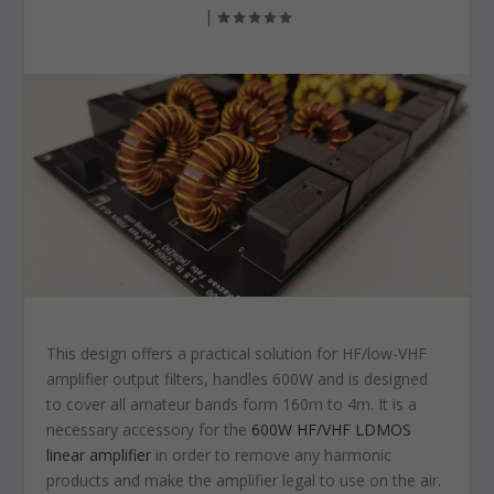
|
This design offers a practical solution for HF/low-VHF
amplifier output filters, handles 600W and is designed
to cover all amateur bands form 160m to 4m. It is a
necessary accessory for the
600W HF/VHF LDMOS
linear amplifier
in order to remove any harmonic
products and make the amplifier legal to use on the air.