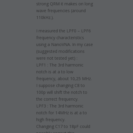
strong QRM it makes on long
wave frequencies (around
110kHz.).
I measured the LPF0 – LPF6
frequency characteristics
using a NanoVNA. In my case
(suggested modifications
were not tested yet) :
LPF1 : The 3rd harmonic
notch is at a to low
frequency, about 10,25 MHz.
I suppose changing C8 to
100p will shift the notch to
the correct frequency.
LPF3 : The 3rd harmonic
notch for 14MHz is at a to
high frequency.
Changing C17 to 18pF could