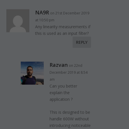
NA9R
on 21st December 2019
at 10:50 pm
Any linearity measurements if
this is used as an input filter?
REPLY
Razvan
on 22nd
December 2019 at 8:54
am
Can you better
explain the
application ?
This is designed to be
handle 600W without
introducing noticeable