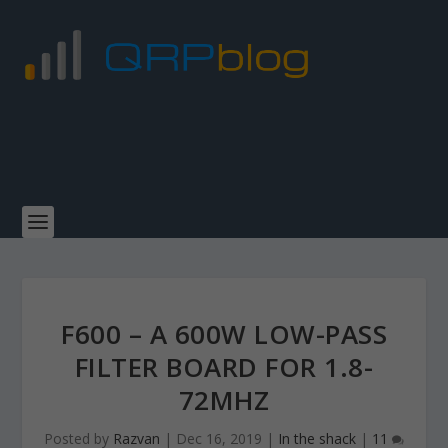
F600 – A 600W LOW-PASS
FILTER BOARD FOR 1.8-
72MHZ
Posted by
Razvan
|
Dec 16, 2019
|
In the shack
|
11