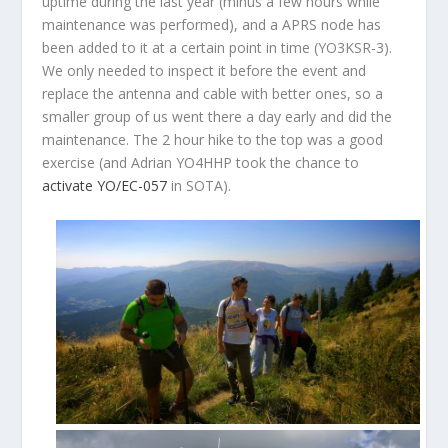
uptime during the last year (minus a few hours while
maintenance was performed), and a APRS node has
been added to it at a certain point in time (YO3KSR-3).
We only needed to inspect it before the event and
replace the antenna and cable with better ones, so a
smaller group of us went there a day early and did the
maintenance. The 2 hour hike to the top was a good
exercise (and Adrian YO4HHP took the chance to
activate YO/EC-057
in SOTA).