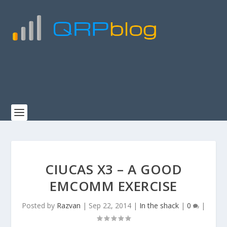
CIUCAS X3 – A GOOD
EMCOMM EXERCISE
Posted by
Razvan
|
Sep 22, 2014
|
In the shack
|
0
|