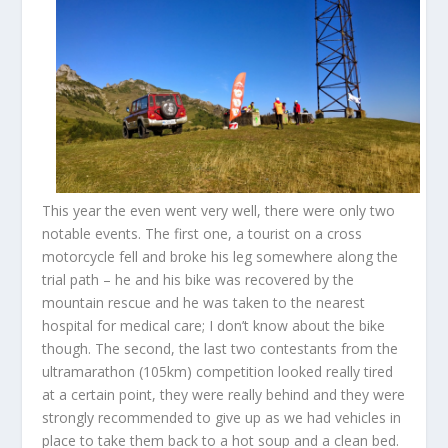
This year the even went very well, there were only two
notable events. The first one, a tourist on a cross
motorcycle fell and broke his leg somewhere along the
trial path – he and his bike was recovered by the
mountain rescue and he was taken to the nearest
hospital for medical care; I don’t know about the bike
though. The second, the last two contestants from the
ultramarathon (105km) competition looked really tired
at a certain point, they were really behind and they were
strongly recommended to give up as we had vehicles in
place to take them back to a hot soup and a clean bed.