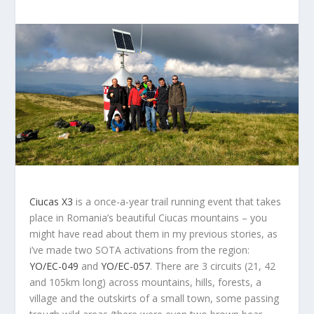
Ciucas X3
is a once-a-year trail running event that takes
place in Romania’s beautiful Ciucas mountains – you
might have read about them in my previous stories, as
i’ve made two SOTA activations from the region:
YO/EC-049
and
YO/EC-057
. There are 3 circuits (21, 42
and 105km long) across mountains, hills, forests, a
village and the outskirts of a small town, some passing