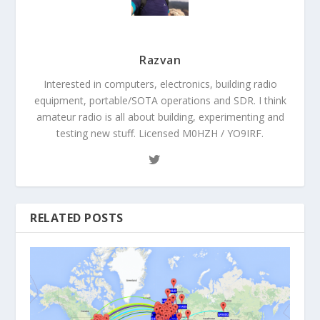
Razvan
Interested in computers, electronics, building radio
equipment, portable/SOTA operations and SDR. I think
amateur radio is all about building, experimenting and
testing new stuff. Licensed M0HZH / YO9IRF.
RELATED POSTS