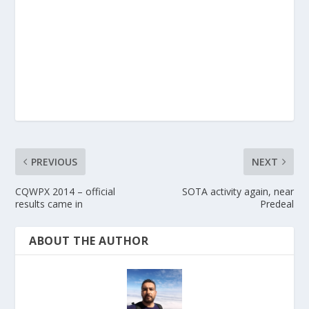
PREVIOUS
NEXT
CQWPX 2014 – official
SOTA activity again, near
results came in
Predeal
ABOUT THE AUTHOR