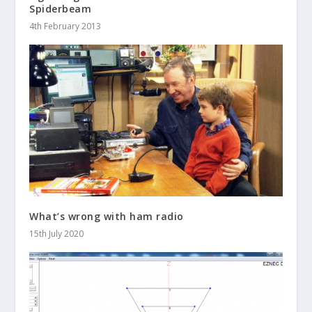
Spiderbeam
4th February 2013
What’s wrong with ham radio
15th July 2020