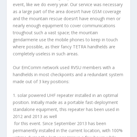
event, like we do every year. Our service was necessary
as a large part of the area doesn’t have GSM coverage
and the mountain rescue doesn’t have enough men or
nearly enough equipment to cover communications
troughout such a vast space; the mountain
gendarmerie use the mobile phones to keep in touch
where possible, as their fancy TETRA handhelds are
completely useless in such areas.
Our EmComm network used RVSU members with a
handhelds in most checkpoints and a redundant system
made out of 3 key positions:
1.
solar powered UHF repeater
installed in an optimal
position. Initially made as a portable fast-deployment
standalone equipment, this repeater has been used in
2012 and 2013 as well
for this event. Since September 2013 has been
permanently installed in the current location, with 100%