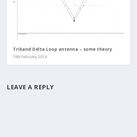
Triband Delta Loop antenna – some theory
18th February 2014
LEAVE A REPLY