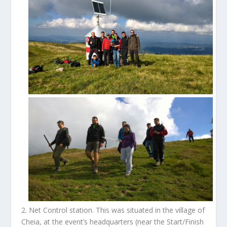
2.
Net Control station
. This was situated in the village of
Cheia, at the event’s headquarters (near the Start/Finish