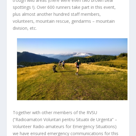
trough wild areas (there were even two brown bear
spottings !). Over 600 runners take part in this event,
plus almost another hundred staff members,
volunteers, mountain rescue, gendarms – mountain
division, etc.
Together with other members of the RVSU
(“Radioamatori Voluntari pentru Situatii de Urgenta” –
Volunteer Radio-amateurs for Emergency Situations)
we have ensured emergency communications for this