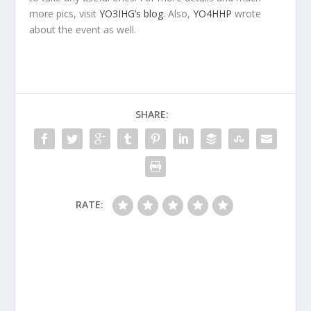
more pics, visit
YO3IHG’s blog
. Also,
YO4HHP
wrote
about the event as well.
SHARE:
RATE: