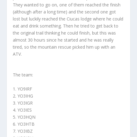
They wanted to go on, one of them reached the finish
(although after a long time) and the second one got
lost but luckily reached the Ciucas lodge where he could
eat and drink something. Then he tried to get back to
the original trail thinking he could finish, but this was
almost 30 hours since he started and he was really
tired, so the mountain rescue picked him up with an
ATV.
The team:
1. YO9IRF
2. YO3IHG
3. YO3IGR
4. YO3IES
5. YO3HQN
6. YO3HTB
7. YO3IBZ