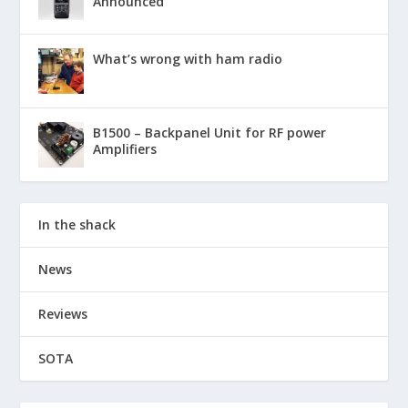
Announced
What’s wrong with ham radio
B1500 – Backpanel Unit for RF power
Amplifiers
In the shack
News
Reviews
SOTA