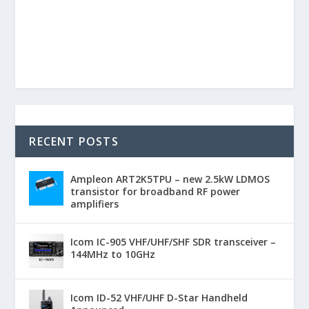
RECENT POSTS
Ampleon ART2K5TPU – new 2.5kW LDMOS
transistor for broadband RF power
amplifiers
Icom IC-905 VHF/UHF/SHF SDR transceiver –
144MHz to 10GHz
Icom ID-52 VHF/UHF D-Star Handheld