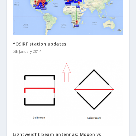
YO9IRF station updates
5th January 2014
Lightweight beam antennas: Moxon vs