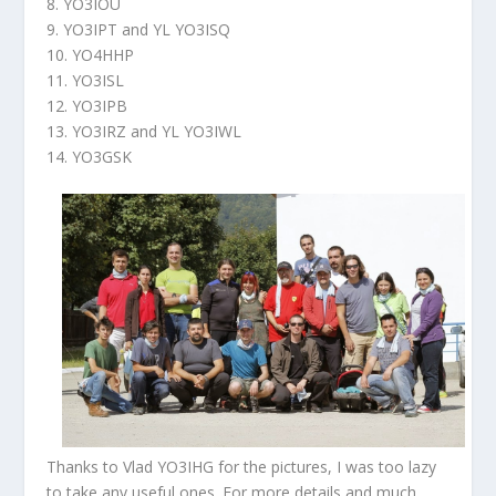
8. YO3IOU
9. YO3IPT and YL YO3ISQ
10. YO4HHP
11. YO3ISL
12. YO3IPB
13. YO3IRZ and YL YO3IWL
14. YO3GSK
Thanks to Vlad YO3IHG for the pictures, I was too lazy
to take any useful ones. For more details and much