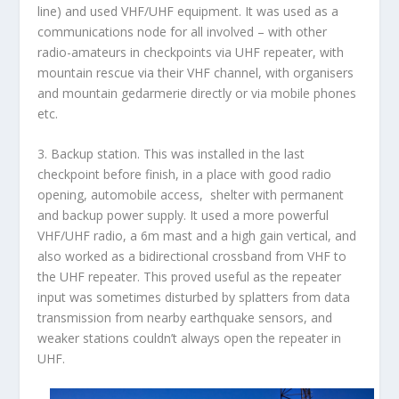
line) and used VHF/UHF equipment. It was used as a
communications node for all involved – with other
radio-amateurs in checkpoints via UHF repeater, with
mountain rescue via their VHF channel, with organisers
and mountain gedarmerie directly or via mobile phones
etc.
3.
Backup station
. This was installed in the last
checkpoint before finish, in a place with good radio
opening, automobile access, shelter with permanent
and backup power supply. It used a more powerful
VHF/UHF radio, a 6m mast and a high gain vertical, and
also worked as a bidirectional crossband from VHF to
the UHF repeater. This proved useful as the repeater
input was sometimes disturbed by splatters from data
transmission from nearby earthquake sensors, and
weaker stations couldn’t always open the repeater in
UHF.