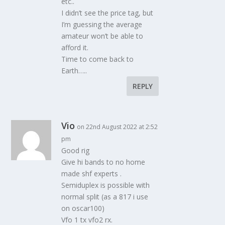
etc..
I didn’t see the price tag, but
I’m guessing the average
amateur won’t be able to
afford it.
Time to come back to
Earth…..
REPLY
Vio
on 22nd August 2022 at 2:52
pm
Good rig
Give hi bands to no home
made shf experts .
Semiduplex is possible with
normal split (as a 817 i use
on oscar100)
Vfo 1 tx vfo2 rx.