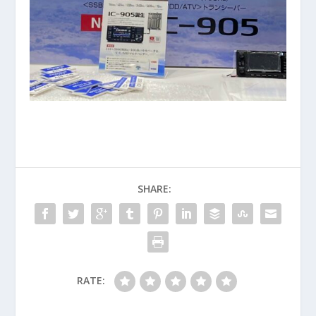
SHARE:
RATE: