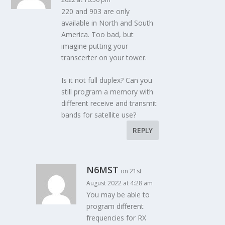
220 and 903 are only
available in North and South
America. Too bad, but
imagine putting your
transcerter on your tower.
Is it not full duplex? Can you
still program a memory with
different receive and transmit
bands for satellite use?
REPLY
N6MST
on 21st
August 2022 at 4:28 am
You may be able to
program different
frequencies for RX