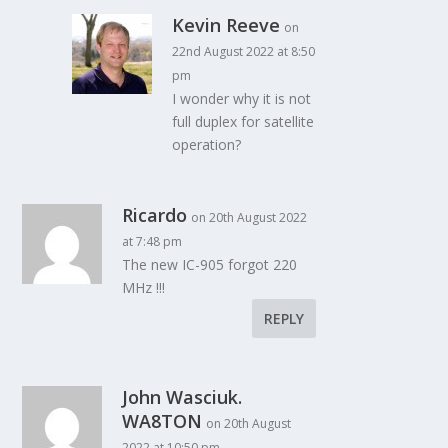
Kevin Reeve
on
22nd August 2022 at 8:50
pm
I wonder why it is not
full duplex for satellite
operation?
Ricardo
on 20th August 2022
at 7:48 pm
The new IC-905 forgot 220
MHz !!!
REPLY
John Wasciuk.
WA8TON
on 20th August
2022 at 10:50 pm