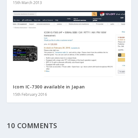
15th March 2013
Icom IC-7300 available in Japan
15th February 2016
10 COMMENTS