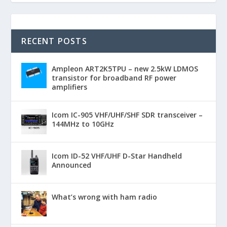
RECENT POSTS
Ampleon ART2K5TPU – new 2.5kW LDMOS
transistor for broadband RF power
amplifiers
Icom IC-905 VHF/UHF/SHF SDR transceiver –
144MHz to 10GHz
Icom ID-52 VHF/UHF D-Star Handheld
Announced
What’s wrong with ham radio