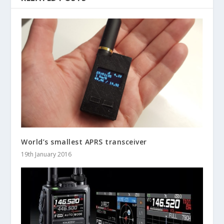
World’s smallest APRS transceiver
19th January 2016