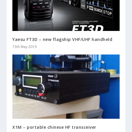
Yaesu FT3D – new flagship VHF/UHF handheld
15th May 2019
X1M – portable chinese HF transceiver