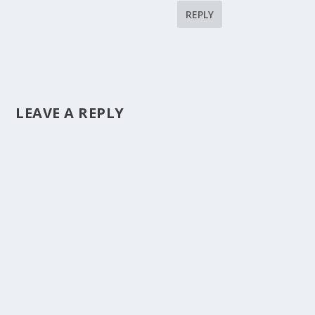
REPLY
LEAVE A REPLY