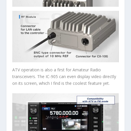
ATV operation is also a first for Amateur Radio
transceivers. The IC-905 can even display video directly
on its screen, which I find is the coolest feature yet.