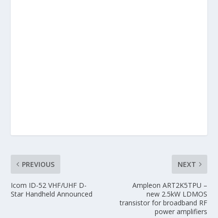
PREVIOUS
NEXT
Icom ID-52 VHF/UHF D-
Ampleon ART2K5TPU –
Star Handheld Announced
new 2.5kW LDMOS
transistor for broadband RF
power amplifiers