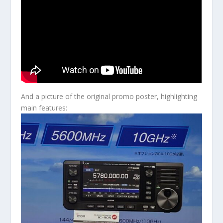
And a picture of the original promo poster, highlighting
main features: