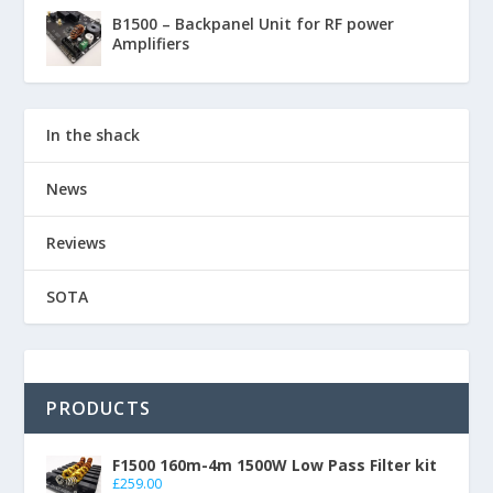
B1500 – Backpanel Unit for RF power
Amplifiers
In the shack
News
Reviews
SOTA
PRODUCTS
F1500 160m-4m 1500W Low Pass Filter kit
£
259.00