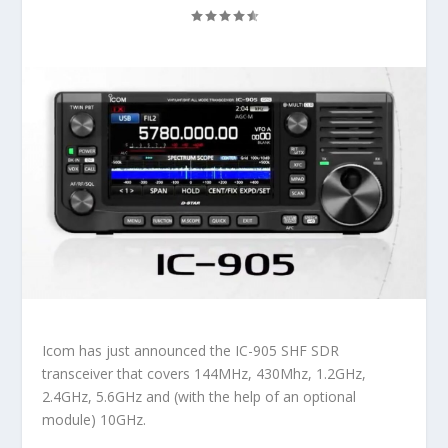
Icom has just announced the IC-905 SHF SDR
transceiver that covers 144MHz, 430Mhz, 1.2GHz,
2.4GHz, 5.6GHz and (with the help of an optional
module) 10GHz.