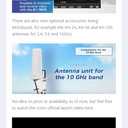
There are also new optional accessories being
introduced, for example the AH-24, AH-56 and AH-100
antennas for 2.4, 5.6 and 10GHz.
No idea on price or availability as of now, but feel free
to watch the Icom official launch video here: