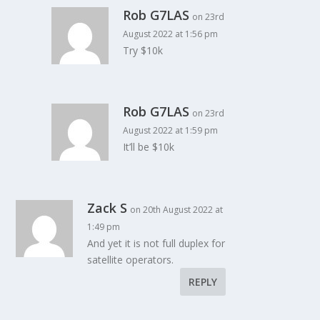
Rob G7LAS
on 23rd
August 2022 at 1:56 pm
Try $10k
Rob G7LAS
on 23rd
August 2022 at 1:59 pm
It’ll be $10k
Zack S
on 20th August 2022 at
1:49 pm
And yet it is not full duplex for
satellite operators.
REPLY