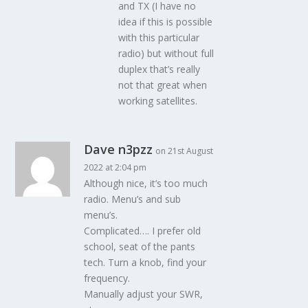
and TX (I have no
idea if this is possible
with this particular
radio) but without full
duplex that’s really
not that great when
working satellites.
Dave n3pzz
on 21st August
2022 at 2:04 pm
Although nice, it’s too much
radio. Menu’s and sub
menu’s.
Complicated…. I prefer old
school, seat of the pants
tech. Turn a knob, find your
frequency.
Manually adjust your SWR,