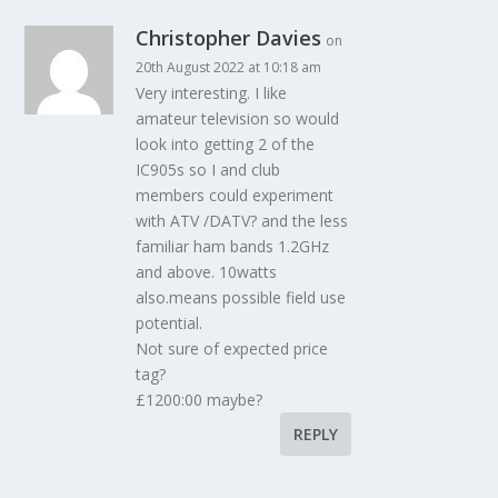
Christopher Davies
on
20th August 2022 at 10:18 am
Very interesting. I like
amateur television so would
look into getting 2 of the
IC905s so I and club
members could experiment
with ATV /DATV? and the less
familiar ham bands 1.2GHz
and above. 10watts
also.means possible field use
potential.
Not sure of expected price
tag?
£1200:00 maybe?
REPLY