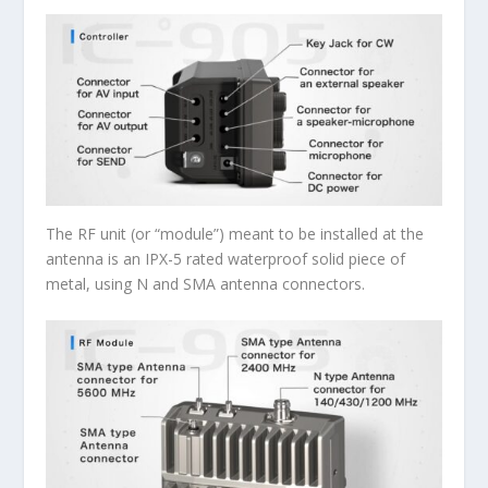
The RF unit (or “module”) meant to be installed at the
antenna is an IPX-5 rated waterproof solid piece of
metal, using N and SMA antenna connectors.