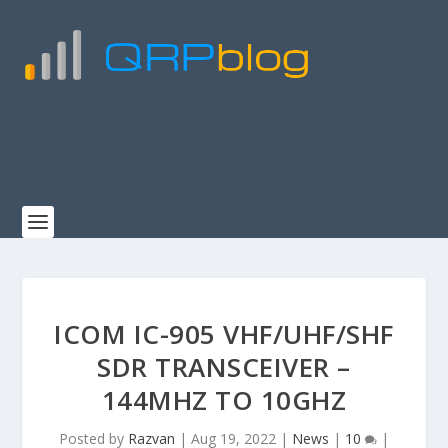
ICOM IC-905 VHF/UHF/SHF
SDR TRANSCEIVER –
144MHZ TO 10GHZ
Posted by
Razvan
|
Aug 19, 2022
|
News
|
10
|