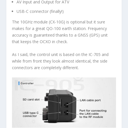
AV Input and Output for ATV
USB-C connector (finally!)
The 10GHz module (CX-10G) is optional but it sure
makes for a great QO-100 earth station. Frequency
accuracy is guaranteed thanks to a GNSS (GPS) unit
that keeps the OCXO in check.
As I said, the control unit is based on the IC-705 and
while from front they look almost identical, the side
connectors are completely different.