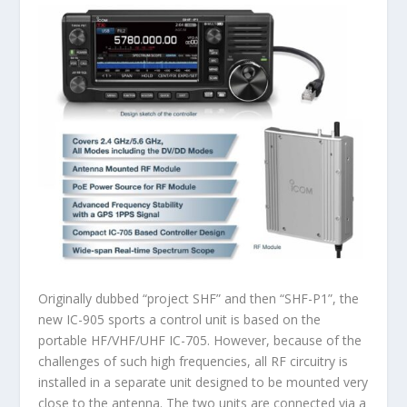
Originally dubbed “project SHF” and then “SHF-P1”, the
new IC-905 sports a control unit is based on the
portable HF/VHF/UHF IC-705. However, because of the
challenges of such high frequencies, all RF circuitry is
installed in a separate unit designed to be mounted very
close to the antenna. The two units are connected via a