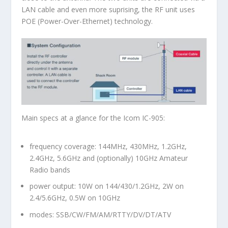
LAN cable and even more suprising, the RF unit uses
POE (Power-Over-Ethernet) technology.
Main specs at a glance for the Icom IC-905:
frequency coverage: 144MHz, 430MHz, 1.2GHz,
2.4GHz, 5.6GHz and (optionally) 10GHz Amateur
Radio bands
power output: 10W on 144/430/1.2GHz, 2W on
2.4/5.6GHz, 0.5W on 10GHz
modes: SSB/CW/FM/AM/RTTY/DV/DT/ATV