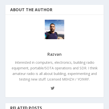
ABOUT THE AUTHOR
Razvan
Interested in computers, electronics, building radio
equipment, portable/SOTA operations and SDR. I think
amateur radio is all about building, experimenting and
testing new stuff. Licensed M0HZH / YO9IRF.
RELATED POSTS