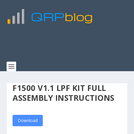
F1500 V1.1 LPF KIT FULL
ASSEMBLY INSTRUCTIONS
Download