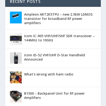
RECENT POSTS
Ampleon ART2K5TPU – new 2.5kW LDMOS
transistor for broadband RF power
amplifiers
Icom IC-905 VHF/UHF/SHF SDR transceiver –
144MHz to 10GHz
Icom ID-52 VHF/UHF D-Star Handheld
Announced
What’s wrong with ham radio
B1500 – Backpanel Unit for RF power
Amplifiers