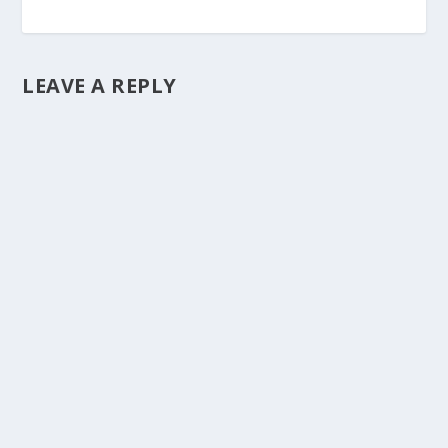
LEAVE A REPLY