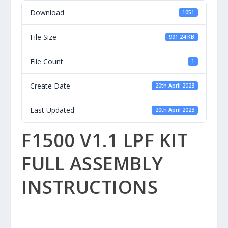
Download
1051
File Size
991.24 KB
File Count
1
Create Date
20th April 2023
Last Updated
20th April 2023
F1500 V1.1 LPF KIT
FULL ASSEMBLY
INSTRUCTIONS