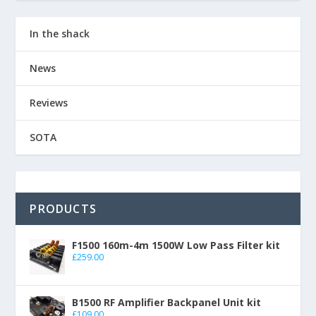
In the shack
News
Reviews
SOTA
PRODUCTS
F1500 160m-4m 1500W Low Pass Filter kit
£
259.00
B1500 RF Amplifier Backpanel Unit kit
£
109.00