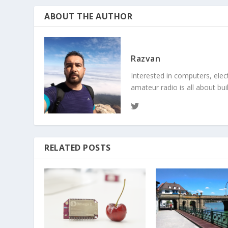
ABOUT THE AUTHOR
Razvan
Interested in computers, elec
amateur radio is all about bu
RELATED POSTS