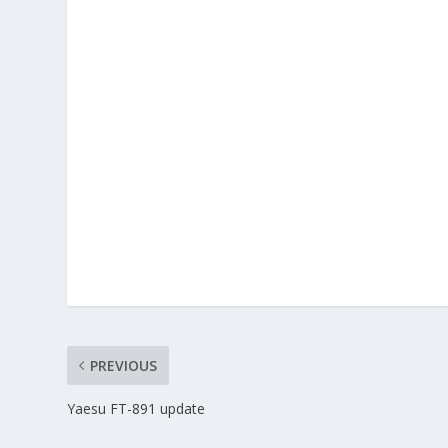
PREVIOUS
Yaesu FT-891 update