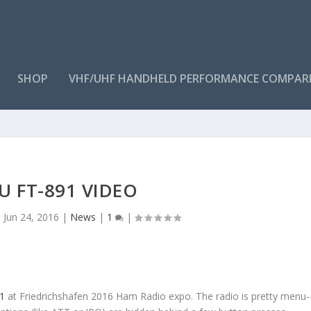
SHOP
VHF/UHF HANDHELD PERFORMANCE COMPAR
U FT-891 VIDEO
|
Jun 24, 2016
|
News
|
1
|
1
at Friedrichshafen 2016 Ham Radio expo. The radio is pretty menu-