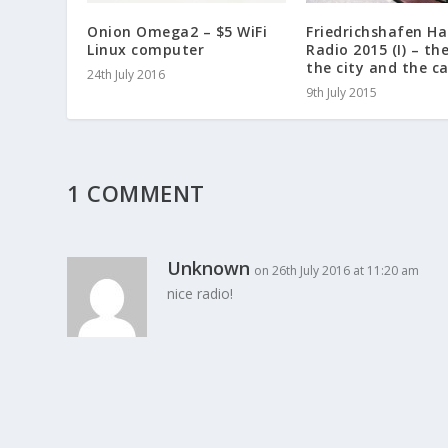
Onion Omega2 – $5 WiFi
Friedrichshafen H
Linux computer
Radio 2015 (I) – th
the city and the c
24th July 2016
9th July 2015
1 COMMENT
Unknown
on 26th July 2016 at 11:20 am
nice radio!