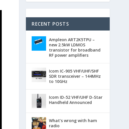
RECENT POSTS
Ampleon ART2K5TPU –
new 2.5kW LDMOS
transistor for broadband
RF power amplifiers
Icom IC-905 VHF/UHF/SHF
SDR transceiver – 144MHz
to 10GHz
Icom ID-52 VHF/UHF D-Star
Handheld Announced
What’s wrong with ham
radio