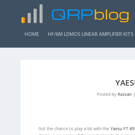
HOME
HF/6M LDMOS LINEAR AMPLIFIER KITS
YAES
Posted by
Razvan
Got the chance to play a bit with the
Yaesu FT-89