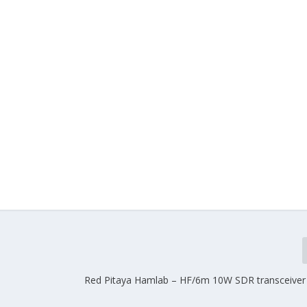
Red Pitaya Hamlab – HF/6m 10W SDR transceive