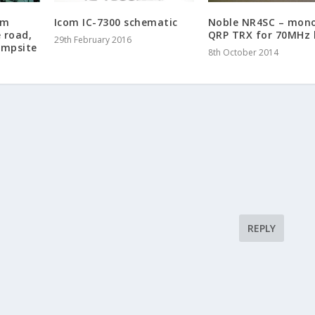
am
Icom IC-7300 schematic
Noble NR4SC – mon
e road,
QRP TRX for 70MHz
29th February 2016
ampsite
8th October 2014
REPLY