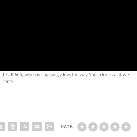
 EUR 600, which is suprisingly low; the way Yaesu looks at it is FT-
T-450D.
RATE: