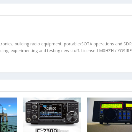
tronics, building radio equipment, portable/SOTA operations and SDR. 
ilding, experimenting and testing new stuff. Licensed M0HZH / YO9IRF