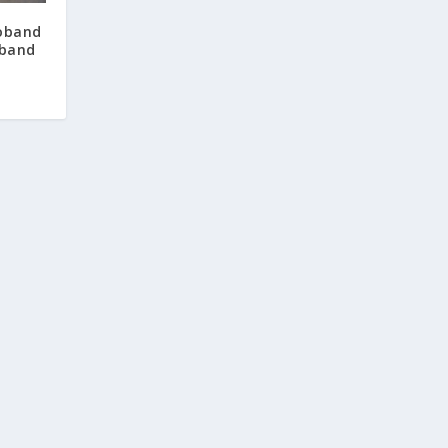
oband
 band