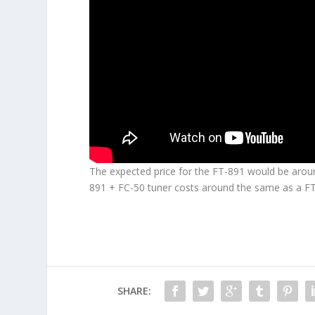
The expected price for the
FT-891
would be around
891 + FC-50 tuner costs around the same as a F
SHARE: