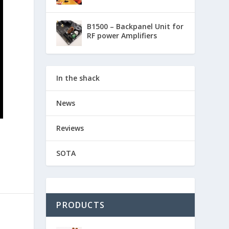
B1500 – Backpanel Unit for
RF power Amplifiers
In the shack
News
Reviews
SOTA
PRODUCTS