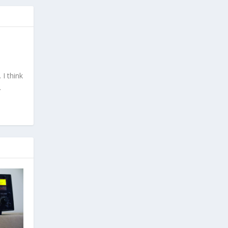
I think
.