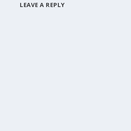
LEAVE A REPLY