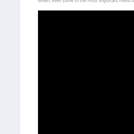
driven, even some of the most important menu op