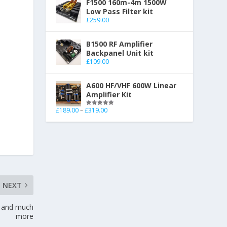
F1500 160m-4m 1500W
Low Pass Filter kit
£
259.00
B1500 RF Amplifier
Backpanel Unit kit
£
109.00
A600 HF/VHF 600W Linear
Amplifier Kit
£
189.00
–
£
319.00
Rated
5.00
out of 5
NEXT
r and much
more