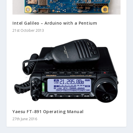
Intel Galileo – Arduino with a Pentium
21st October 2013
Yaesu FT-891 Operating Manual
27th June 2016