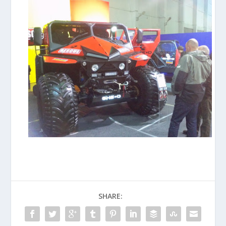
SHARE: