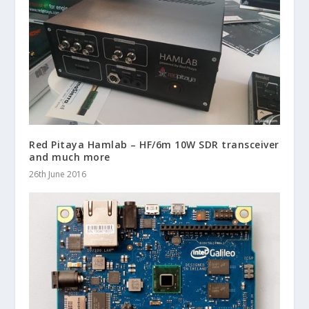
Red Pitaya Hamlab – HF/6m 10W SDR transceiver
and much more
26th June 2016