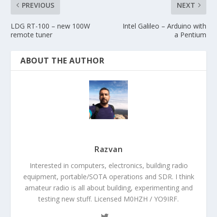
PREVIOUS
NEXT
LDG RT-100 – new 100W
Intel Galileo – Arduino with
remote tuner
a Pentium
ABOUT THE AUTHOR
Razvan
Interested in computers, electronics, building radio
equipment, portable/SOTA operations and SDR. I think
amateur radio is all about building, experimenting and
testing new stuff. Licensed M0HZH / YO9IRF.