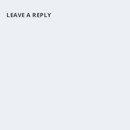
LEAVE A REPLY