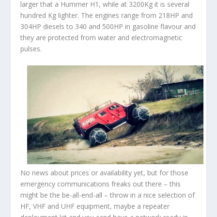
larger that a Hummer H1, while at 3200Kg it is several
hundred Kg lighter. The engines range from 218HP and
304HP diesels to 340 and 500HP in gasoline flavour and
they are protected from water and electromagnetic
pulses.
No news about prices or availability yet, but for those
emergency communications freaks out there – this
might be the be-all-end-all – throw in a nice selection of
HF, VHF and UHF equipment, maybe a repeater