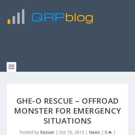
GHE-O RESCUE – OFFROAD
MONSTER FOR EMERGENCY
SITUATIONS
Posted by
Razvan
|
Oct 16, 2013
|
News
|
0
|