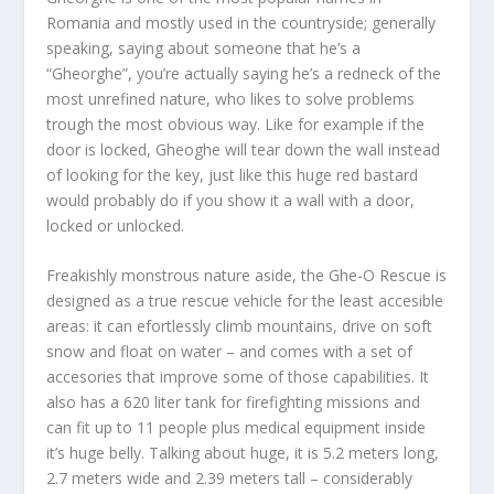
Romania and mostly used in the countryside; generally
speaking, saying about someone that he’s a
“Gheorghe”, you’re actually saying he’s a redneck of the
most unrefined nature, who likes to solve problems
trough the most obvious way. Like for example if the
door is locked, Gheoghe will tear down the wall instead
of looking for the key, just like this huge red bastard
would probably do if you show it a wall with a door,
locked or unlocked.
Freakishly monstrous nature aside, the
Ghe-O Rescue
is
designed as a true rescue vehicle for the least accesible
areas: it can efortlessly climb mountains, drive on soft
snow and float on water – and comes with a set of
accesories that improve some of those capabilities. It
also has a 620 liter tank for firefighting missions and
can fit up to 11 people plus medical equipment inside
it’s huge belly. Talking about huge, it is 5.2 meters long,
2.7 meters wide and 2.39 meters tall – considerably