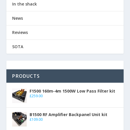
In the shack
News
Reviews
SOTA
PRODUCTS
F1500 160m-4m 1500W Low Pass Filter kit
£
259.00
B1500 RF Amplifier Backpanel Unit kit
£
109.00