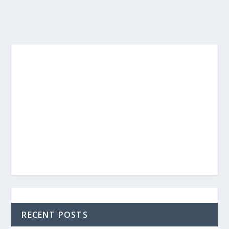
RECENT POSTS