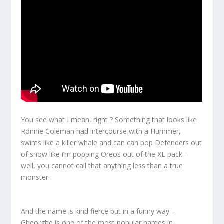
You see what I mean, right ? Something that looks like
Ronnie Coleman had intercourse with a Hummer,
swims like a killer whale and can can pop Defenders out
of snow like i’m popping Oreos out of the XL pack –
well, you cannot call that anything less than a true
monster
.
And the name is kind fierce but in a funny way –
Gheorghe is one of the most popular names in