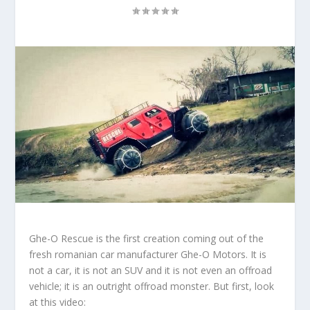
Ghe-O Rescue
is the first creation coming out of the
fresh romanian car manufacturer
Ghe-O Motors
. It is
not a car, it is not an SUV and it is not even an offroad
vehicle; it is an outright offroad monster. But first, look
at this video: