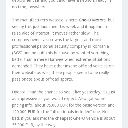
deployment kit and you cand have a network ready in
no time, anywhere.
The manufacturer’s website is here:
Ghe-O Motors
, but
seeing this just launched this week and it appears to
raise alot of interest, it moves rather slow. The
company owner also owns the largest and most
proffessional personal security company in Romania
(BGS) and he built this because he wanted somthing
better than a mere Humvee when extreme situations
demanded. They have other insane offroad vehicles on
their website as well, these people seem to be really
passionate about offroad sports.
Update
: i had the chance to see it live yesterday, it’s just
as impressive as you would expect. Also got some
pricing info, about 75.000 EUR for the basic version and
120.000 EUR for the “all optionals included” one. Not
bad, if you ask me; the cheapest Ghe-O vehicle is about
35.000 EUR, by the way.