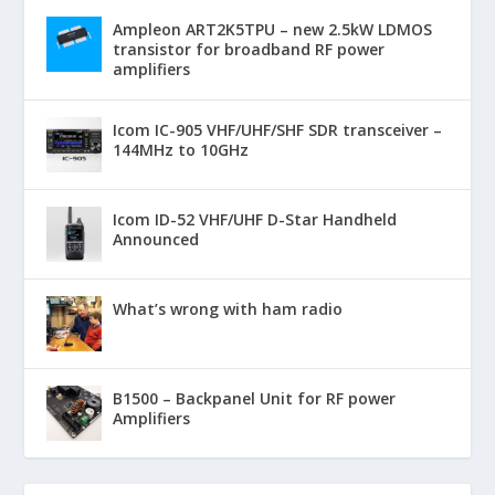
Ampleon ART2K5TPU – new 2.5kW LDMOS
transistor for broadband RF power
amplifiers
Icom IC-905 VHF/UHF/SHF SDR transceiver –
144MHz to 10GHz
Icom ID-52 VHF/UHF D-Star Handheld
Announced
What’s wrong with ham radio
B1500 – Backpanel Unit for RF power
Amplifiers