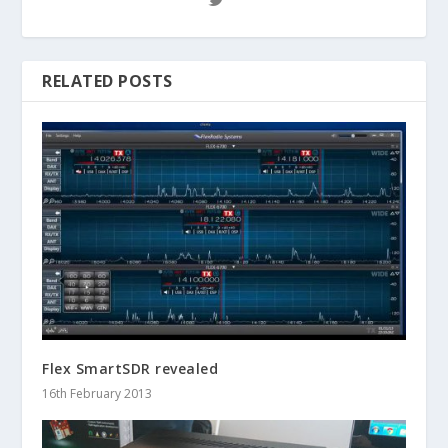
RELATED POSTS
Flex SmartSDR revealed
16th February 2013