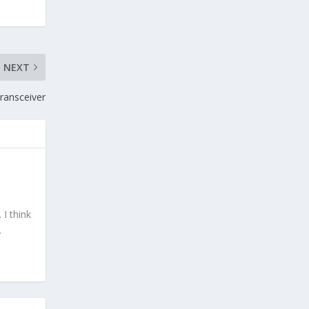
NEXT
ransceiver
I think
.