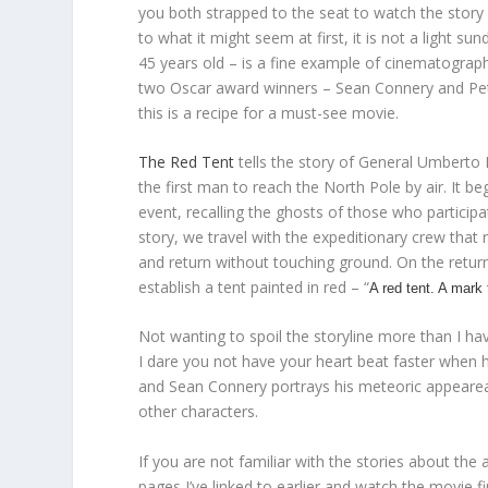
you both strapped to the seat to watch the story
to what it might seem at first, it is not a light 
45 years old – is a fine example of cinematogra
two Oscar award winners – Sean Connery and Pete
this is a recipe for a must-see movie.
The Red Tent
tells the story of General Umberto
the first man to reach the North Pole by air. It b
event, recalling the ghosts of those who participate
story, we travel with the expeditionary crew that
and return without touching ground. On the return
establish a tent painted in red – “
A red tent. A mark 
Not wanting to spoil the storyline more than I ha
I dare you not have your heart beat faster when
and Sean Connery portrays his meteoric appearea
other characters.
If you are not familiar with the stories about the
pages I’ve linked to earlier and watch the movie first