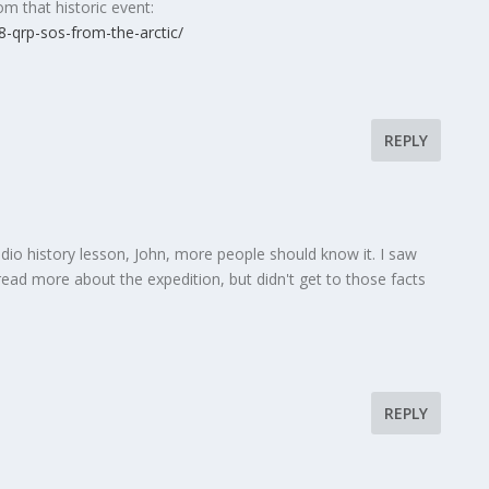
om that historic event:
-qrp-sos-from-the-arctic/
REPLY
dio history lesson, John, more people should know it. I saw
 read more about the expedition, but didn't get to those facts
REPLY