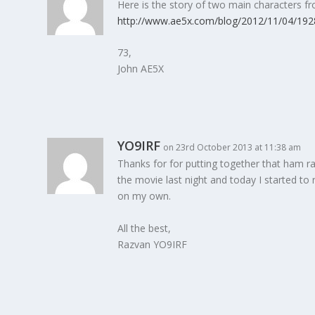
Here is the story of two main characters fr
http://www.ae5x.com/blog/2012/11/04/1928
73,
John AE5X
YO9IRF
on 23rd October 2013 at 11:38 am
Thanks for for putting together that ham ra
the movie last night and today I started to
on my own.
All the best,
Razvan YO9IRF