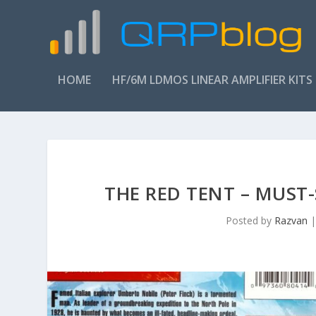
HOME
HF/6M LDMOS LINEAR AMPLIFIER KITS
THE RED TENT – MUST
Posted by
Razvan