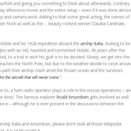
 unfold and giving you something to think about afterwards. Contrary
sunday afternoon movie and the entire setup – even if it was done almos
phy and camera work. Adding to that some great acting, the names of
r Finch as well as the … beauty contest winner Claudia Cardinale,
 Nobile and his 1928 expedition aboard the
airship
Italia
, looking to be
egins with an old, haunted and tormented Nobile, 40 years after the
d, to a trial in wich his guilt is to be decided. Slowly, we get into the
 reaches the North Pole, but due to the weather decide to circle aroun
 path their airship crash amid the frozen ocean and the survivors
”
for the aircraft that will never come.
ve to, a ham radio operator plays a role in the rescue operations – an
 he does. The famous explorer
Roald Amundsen
gets involved as well
nce – although he is ever-present in the discussions between the
 airship Italia and Amundsen, please don’t read all those Wikipedia
, it is really worth it.