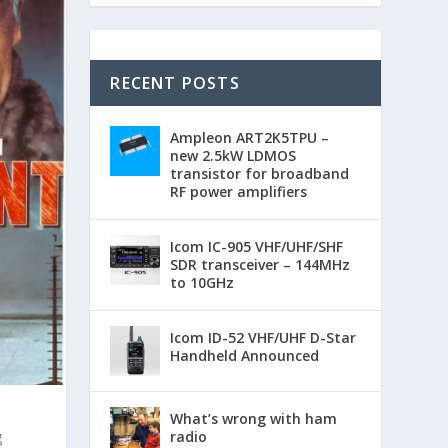
RECENT POSTS
Ampleon ART2K5TPU –
new 2.5kW LDMOS
transistor for broadband
RF power amplifiers
Icom IC-905 VHF/UHF/SHF
SDR transceiver – 144MHz
to 10GHz
Icom ID-52 VHF/UHF D-Star
Handheld Announced
What’s wrong with ham
g
radio