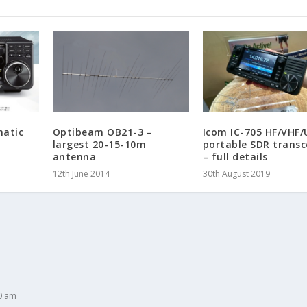
matic
Optibeam OB21-3 –
Icom IC-705 HF/VHF/
largest 20-15-10m
portable SDR transc
antenna
– full details
12th June 2014
30th August 2019
0 am