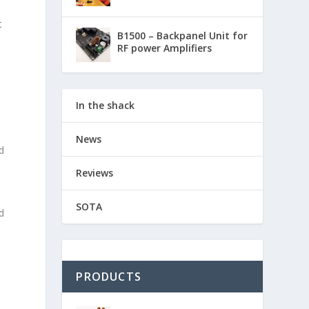
t
B1500 – Backpanel Unit for
RF power Amplifiers
In the shack
News
d
Reviews
SOTA
d
PRODUCTS