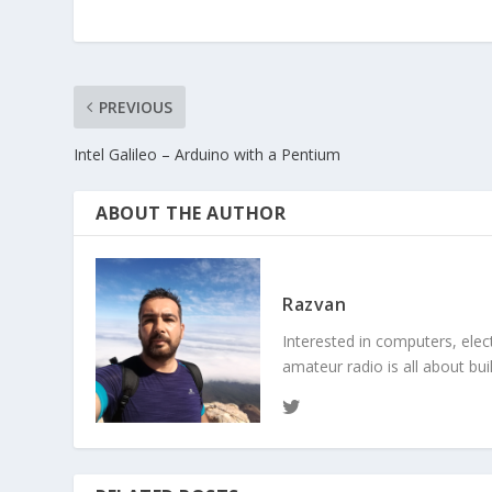
PREVIOUS
Intel Galileo – Arduino with a Pentium
ABOUT THE AUTHOR
Razvan
Interested in computers, elec
amateur radio is all about bu