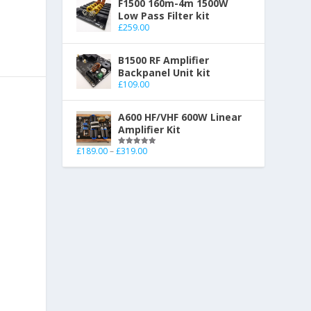
F1500 160m-4m 1500W
Low Pass Filter kit
£
259.00
B1500 RF Amplifier
Backpanel Unit kit
£
109.00
A600 HF/VHF 600W Linear
Amplifier Kit
£
189.00
–
£
319.00
Rated
5.00
out of 5