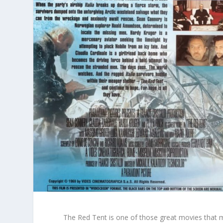
The Red Tent
is one of those great movies that m