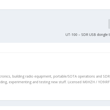
UT-100 – SDR USB dongle t
tronics, building radio equipment, portable/SOTA operations and SDR. 
ilding, experimenting and testing new stuff. Licensed M0HZH / YO9IRF