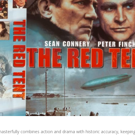
asterfully combines action and drama with historic accuracy, keepin