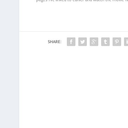
SHARE: