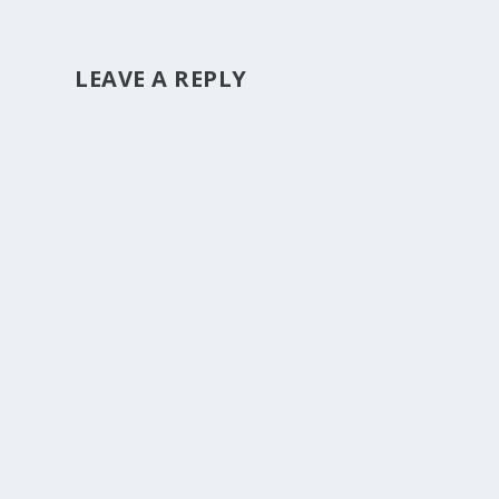
LEAVE A REPLY