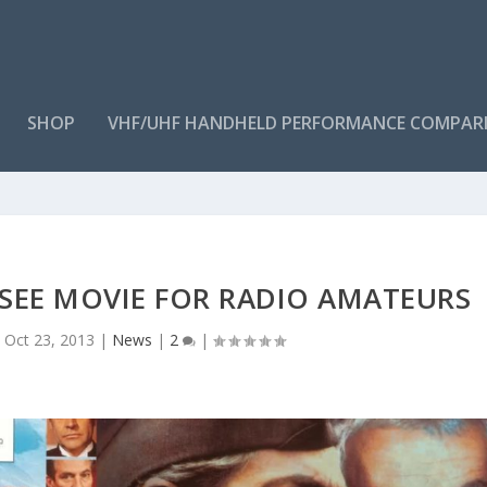
SHOP
VHF/UHF HANDHELD PERFORMANCE COMPAR
-SEE MOVIE FOR RADIO AMATEURS
|
Oct 23, 2013
|
News
|
2
|