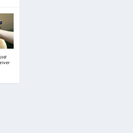
UHF
eiver