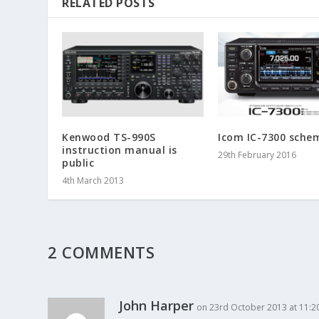
RELATED POSTS
Kenwood TS-990S
Icom IC-7300 sche
instruction manual is
29th February 2016
public
4th March 2013
2 COMMENTS
John Harper
on 23rd October 2013 at 11:2