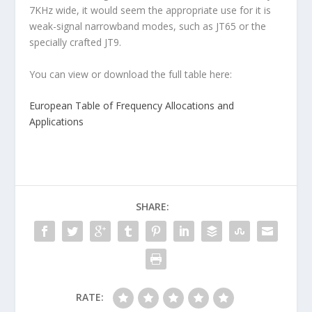
7KHz wide, it would seem the appropriate use for it is
weak-signal narrowband modes, such as JT65 or the
specially crafted JT9.
You can view or download the full table here:
European Table of Frequency Allocations and
Applications
SHARE:
RATE: