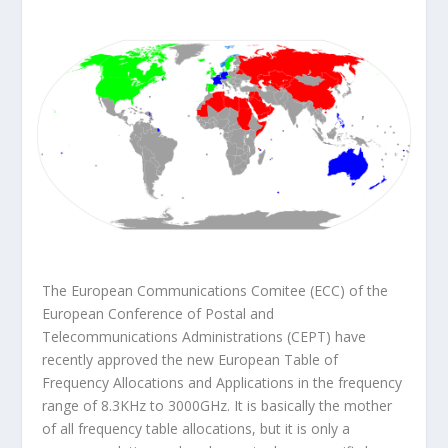
The European Communications Comitee (ECC) of the
European Conference of Postal and
Telecommunications Administrations (CEPT) have
recently approved the new
European Table of
Frequency Allocations and Applications
in the frequency
range of 8.3KHz to 3000GHz. It is basically the mother
of all frequency table allocations, but it is only a