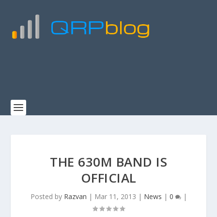
THE 630M BAND IS
OFFICIAL
Posted by
Razvan
|
Mar 11, 2013
|
News
|
0
|