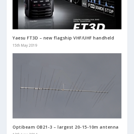
Yaesu FT3D – new flagship VHF/UHF handheld
15th May 2019
Optibeam OB21-3 – largest 20-15-10m antenna