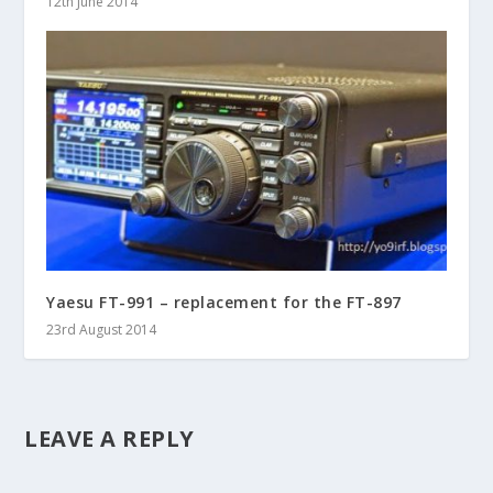
12th June 2014
Yaesu FT-991 – replacement for the FT-897
23rd August 2014
LEAVE A REPLY