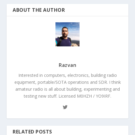
ABOUT THE AUTHOR
Razvan
Interested in computers, electronics, building radio
equipment, portable/SOTA operations and SDR. I think
amateur radio is all about building, experimenting and
testing new stuff. Licensed M0HZH / YO9IRF.
RELATED POSTS