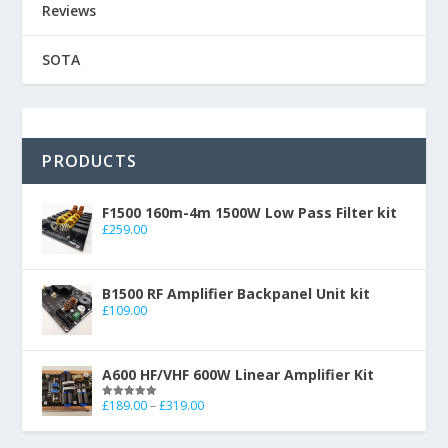
Reviews
SOTA
PRODUCTS
F1500 160m-4m 1500W Low Pass Filter kit
£
259.00
B1500 RF Amplifier Backpanel Unit kit
£
109.00
A600 HF/VHF 600W Linear Amplifier Kit
£
189.00
–
£
319.00
Rated
5.00
out of 5