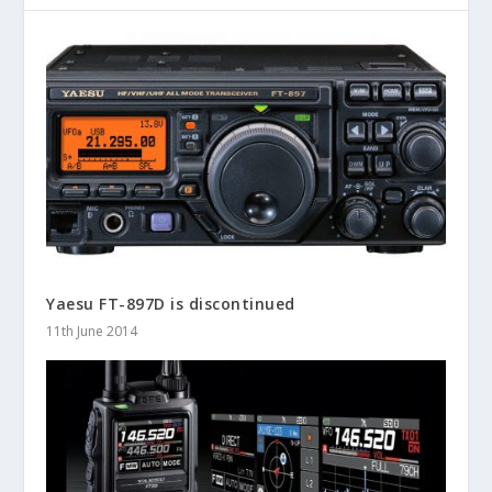
Yaesu FT-897D is discontinued
11th June 2014