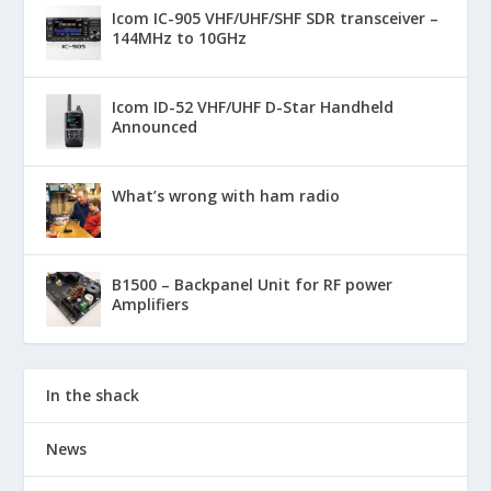
Icom IC-905 VHF/UHF/SHF SDR transceiver –
144MHz to 10GHz
Icom ID-52 VHF/UHF D-Star Handheld
Announced
What’s wrong with ham radio
B1500 – Backpanel Unit for RF power
Amplifiers
In the shack
News