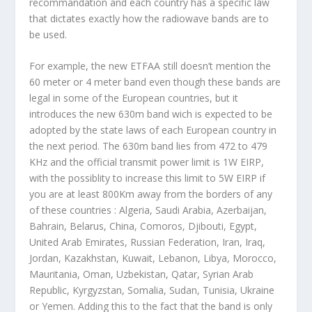
recommandation and each country has a specific law
that dictates exactly how the radiowave bands are to
be used.
For example, the new ETFAA still doesn’t mention the
60 meter or 4 meter band even though these bands are
legal in some of the European countries, but it
introduces the new
630m band
wich is expected to be
adopted by the state laws of each European country in
the next period. The 630m band lies from 472 to 479
KHz and the official transmit power limit is 1W EIRP,
with the possiblity to increase this limit to 5W EIRP if
you are at least 800Km away from the borders of any
of these countries :
Algeria, Saudi Arabia, Azerbaijan,
Bahrain, Belarus, China, Comoros, Djibouti, Egypt,
United Arab Emirates, Russian Federation, Iran, Iraq,
Jordan, Kazakhstan, Kuwait, Lebanon, Libya, Morocco,
Mauritania, Oman, Uzbekistan, Qatar, Syrian Arab
Republic, Kyrgyzstan, Somalia, Sudan, Tunisia, Ukraine
or Yemen
. Adding this to the fact that the band is only