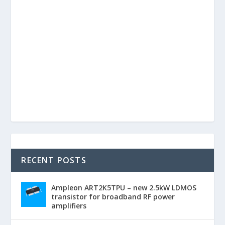
RECENT POSTS
Ampleon ART2K5TPU – new 2.5kW LDMOS
transistor for broadband RF power
amplifiers