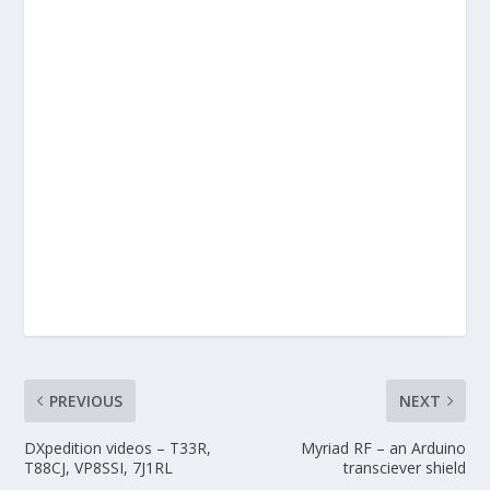
PREVIOUS
NEXT
DXpedition videos – T33R,
Myriad RF – an Arduino
T88CJ, VP8SSI, 7J1RL
transciever shield