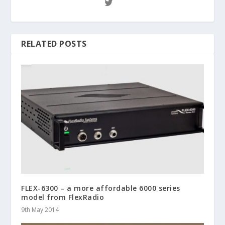
RELATED POSTS
FLEX-6300 – a more affordable 6000 series
model from FlexRadio
9th May 2014