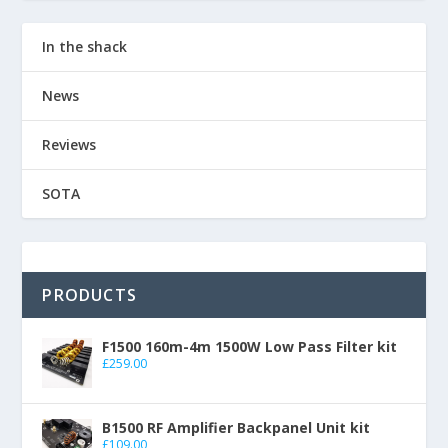
In the shack
News
Reviews
SOTA
PRODUCTS
F1500 160m-4m 1500W Low Pass Filter kit
£
259.00
B1500 RF Amplifier Backpanel Unit kit
£
109.00