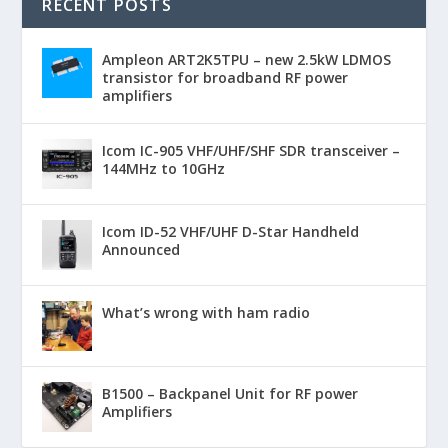
RECENT POSTS
Ampleon ART2K5TPU – new 2.5kW LDMOS
transistor for broadband RF power
amplifiers
Icom IC-905 VHF/UHF/SHF SDR transceiver –
144MHz to 10GHz
Icom ID-52 VHF/UHF D-Star Handheld
Announced
What’s wrong with ham radio
B1500 – Backpanel Unit for RF power
Amplifiers