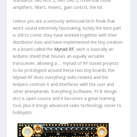
standards: two ADC’s, two DAC’s, three low noise
amplifiers, filters, mixers, gain control, the lot.
Unless you are a seriously antisocial tech-freak that
won’t sound extremely fascinating, luckily the best part
is still to come: they have worked together with their
distributor Azio and have implemented the tiny creation
in a board called the
Myriad RF
, wich is basically an
Arduino shield that houses an equally versatile
transciever, allowing a … myriad of RF-based projects
to be prototyped around these two tiny boards; the
Myriad RF does everything radio-related and the
Arduino controls it and interfaces with the user and
other pheripherals. Everything (software, PCB design
etc) is open-source and it becomes a great learning
tool, plus it brings advanced radio technology closer to
hobbyists.