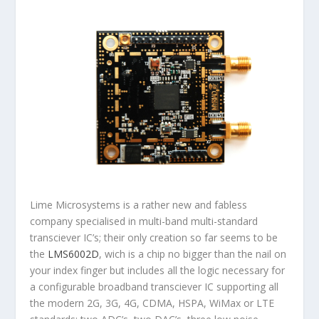
Lime Microsystems is a rather new and fabless
company specialised in multi-band multi-standard
transciever IC’s; their only creation so far seems to be
the
LMS6002D
, wich is a chip no bigger than the nail on
your index finger but includes all the logic necessary for
a configurable broadband transciever IC supporting all
the modern 2G, 3G, 4G, CDMA, HSPA, WiMax or LTE