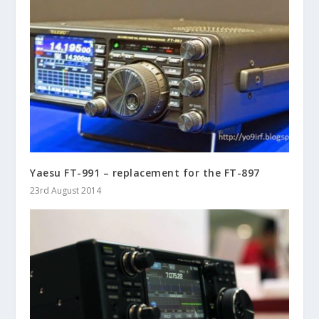
Yaesu FT-991 – replacement for the FT-897
23rd August 2014