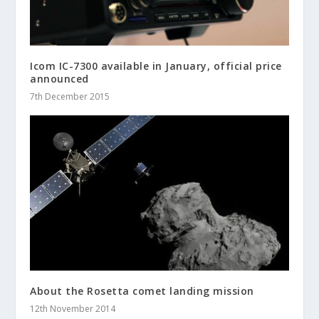
Icom IC-7300 available in January, official price
announced
7th December 2015
About the Rosetta comet landing mission
12th November 2014