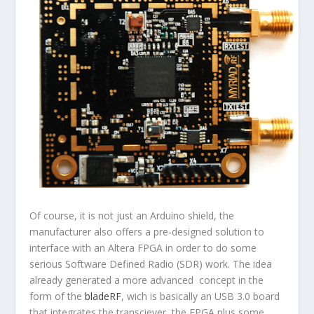
Of course, it is not
just
an Arduino shield, the
manufacturer also offers a pre-designed solution to
interface with an Altera FPGA in order to do some
serious Software Defined Radio (SDR) work. The idea
already generated a more advanced concept in the
form of the
bladeRF
, wich is basically an USB 3.0 board
that integrates the transciever, the FPGA plus some