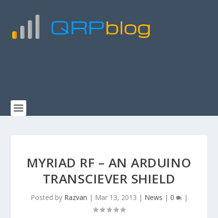
MYRIAD RF – AN ARDUINO
TRANSCIEVER SHIELD
Posted by
Razvan
|
Mar 13, 2013
|
News
|
0
|