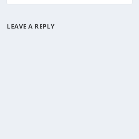
LEAVE A REPLY