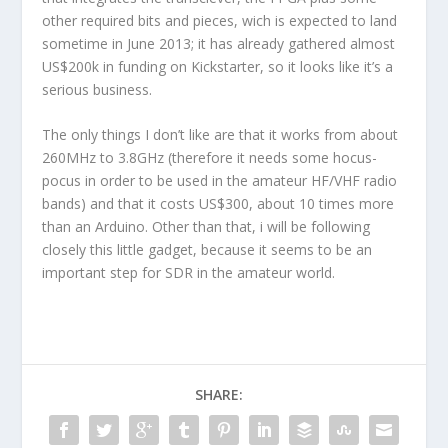
other required bits and pieces, wich is expected to land
sometime in June 2013; it has already gathered almost
US$200k in funding on Kickstarter, so it looks like it’s a
serious business.
The only things I don’t like are that it works from about
260MHz to 3.8GHz (therefore it needs some hocus-
pocus in order to be used in the amateur HF/VHF radio
bands) and that it costs US$300, about 10 times more
than an Arduino. Other than that, i will be following
closely this little gadget, because it seems to be an
important step for SDR in the amateur world.
SHARE: