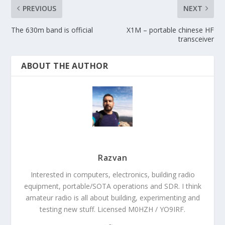
PREVIOUS
NEXT
The 630m band is official
X1M – portable chinese HF
transceiver
ABOUT THE AUTHOR
Razvan
Interested in computers, electronics, building radio
equipment, portable/SOTA operations and SDR. I think
amateur radio is all about building, experimenting and
testing new stuff. Licensed M0HZH / YO9IRF.