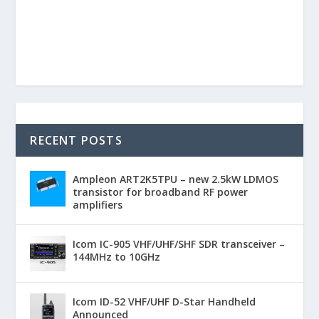
RECENT POSTS
Ampleon ART2K5TPU – new 2.5kW LDMOS
transistor for broadband RF power
amplifiers
Icom IC-905 VHF/UHF/SHF SDR transceiver –
144MHz to 10GHz
Icom ID-52 VHF/UHF D-Star Handheld
Announced