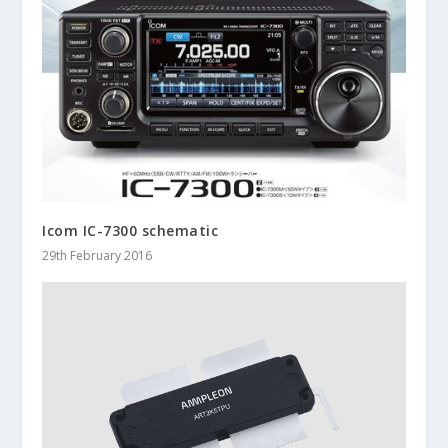
Icom IC-7300 schematic
29th February 2016