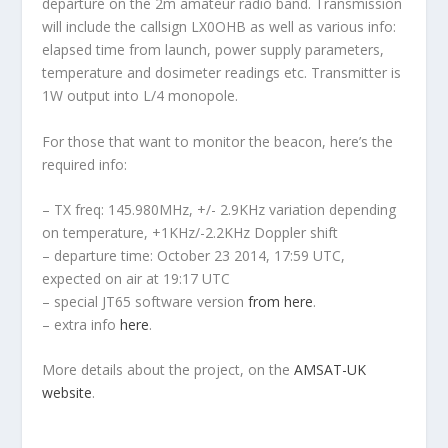
departure on the 2m amateur radio band. Transmission
will include the callsign LX0OHB as well as various info:
elapsed time from launch, power supply parameters,
temperature and dosimeter readings etc. Transmitter is
1W output into L/4 monopole.
For those that want to monitor the beacon, here’s the
required info:
– TX freq: 145.980MHz, +/- 2.9KHz variation depending
on temperature, +1KHz/-2.2KHz Doppler shift
– departure time: October 23 2014, 17:59 UTC,
expected on air at 19:17 UTC
– special JT65 software version
from here
.
– extra info
here
.
More details about the project, on the
AMSAT-UK
website
.