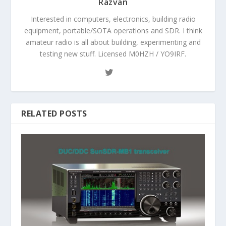
Razvan
Interested in computers, electronics, building radio
equipment, portable/SOTA operations and SDR. I think
amateur radio is all about building, experimenting and
testing new stuff. Licensed M0HZH / YO9IRF.
RELATED POSTS