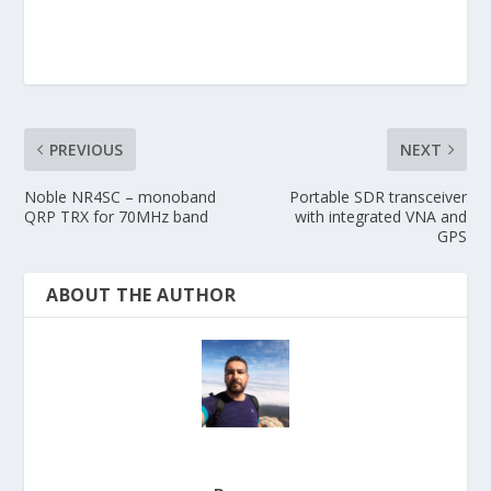
PREVIOUS
NEXT
Noble NR4SC – monoband
Portable SDR transceiver
QRP TRX for 70MHz band
with integrated VNA and
GPS
ABOUT THE AUTHOR