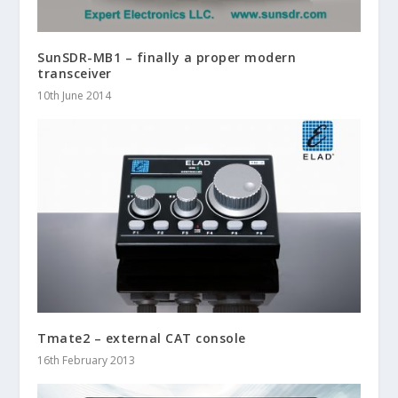
SunSDR-MB1 – finally a proper modern
transceiver
10th June 2014
Tmate2 – external CAT console
16th February 2013