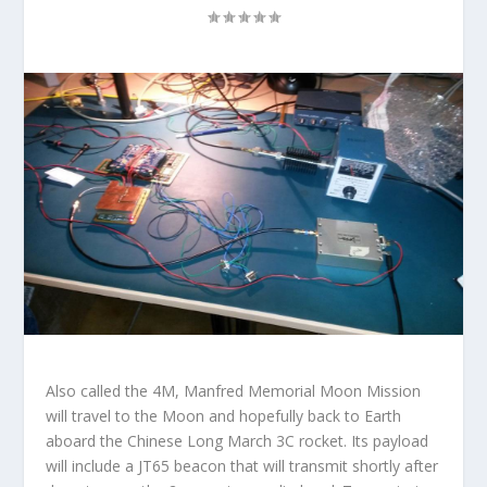
Also called
the 4M,
Manfred Memorial Moon Mission
will travel to the Moon and hopefully back to Earth
aboard the Chinese Long March 3C rocket. Its payload
will include a JT65 beacon that will transmit shortly after