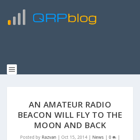
AN AMATEUR RADIO
BEACON WILL FLY TO THE
MOON AND BACK
Posted by
Razvan
|
Oct 15, 2014
|
News
|
0
|