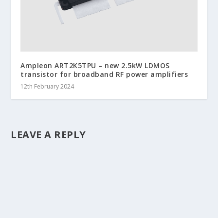
Ampleon ART2K5TPU – new 2.5kW LDMOS
transistor for broadband RF power amplifiers
12th February 2024
LEAVE A REPLY