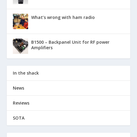
What’s wrong with ham radio
B1500 – Backpanel Unit for RF power
Amplifiers
In the shack
News
Reviews
SOTA