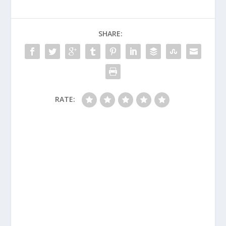
SHARE:
RATE: