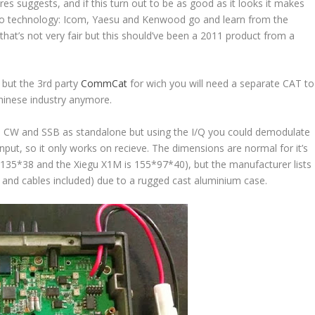
res suggests, and if this turn out to be as good as it looks it makes
p to technology: Icom, Yaesu and Kenwood go and learn from the
, that’s not very fair but this should’ve been a 2011 product from a
, but the 3rd party
CommCat
for wich you will need a separate CAT to
chinese industry anymore.
 CW and SSB as standalone but using the I/Q you could demodulate
 input, so it only works on recieve. The dimensions are normal for it’s
35*38 and the Xiegu X1M is 155*97*40), but the manufacturer lists
c and cables included) due to a rugged cast aluminium case.