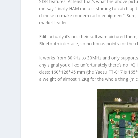
SDR features. At least that’s what the above pictu
me say “
finally HAM radio is starting to catch u
chinese to make modern radio equipment
“. Sure
market leader.
Edit
:
actually it’s not their software pictured there
Bluetooth interface, so no bonus points for the 
It works from 30KHz to 30MHz and only supports
any signal you’d like; unfortunately there’s no I/Q
class: 160*126*45 mm (the Yaesu FT-817 is 165*1
a weight of almost 1.2Kg for the whole thing (mi