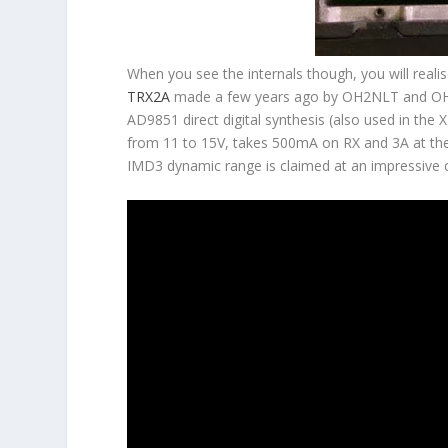
When you see the internals though, you will realis
TRX2A
made a few years ago by OH2NLT and OH7SV
AD9851 direct digital synthesis (also used in the 
from 11 to 15V, takes 500mA on RX and 3A at th
IMD3 dynamic range is claimed at an impressive 