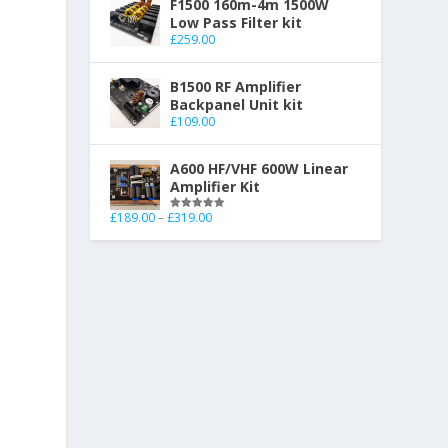
F1500 160m-4m 1500W
Low Pass Filter kit
£
259.00
B1500 RF Amplifier
Backpanel Unit kit
£
109.00
A600 HF/VHF 600W Linear
Amplifier Kit
£
189.00
–
£
319.00
Rated
5.00
out of 5