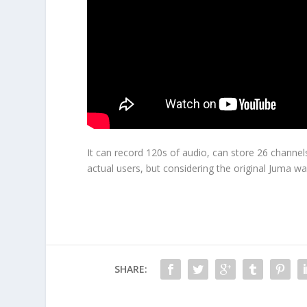
It can record 120s of audio, can store 26 channels
actual users, but considering the original Juma wa
SHARE: