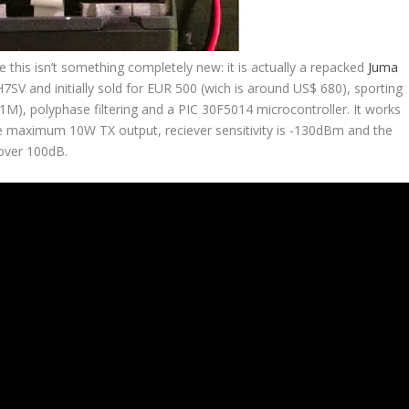
e this isn’t something completely new: it is actually a repacked
Juma
 and initially sold for EUR 500 (wich is around US$ 680), sporting
X1M), polyphase filtering and a PIC 30F5014 microcontroller. It works
e maximum 10W TX output, reciever sensitivity is -130dBm and the
over 100dB.