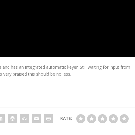
 and has an integrated automatic keyer. Still waiting for input from
s very praised this should be no less.
RATE: