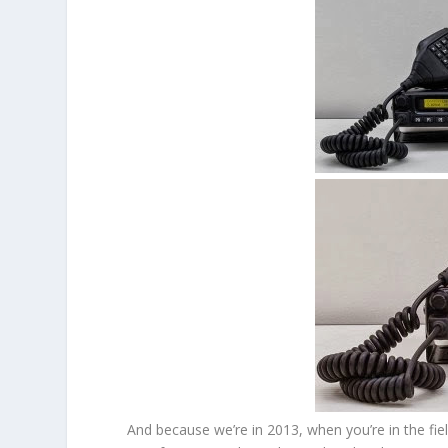
And because we’re in 2013, when you’re in the fi