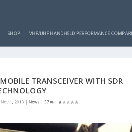
SHOP
VHF/UHF HANDHELD PERFORMANCE COMPAR
 MOBILE TRANSCEIVER WITH SDR
ECHNOLOGY
|
Nov 1, 2013
|
News
|
37
|