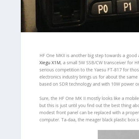
HF One MKII
is another big step towards a good
Xiegu X1M
, a small 5W SSB/CW transceiver for H
serious competition to the Yaesu FT-817 for thos
electronics industry brings us for about the same
based on SDR technology and with 10W power ou
Sure, the HF One MK II mostly looks like a mobile
but this is just until you find out the best thing 
modest front panel can be replaced with a proper
computer. Ta-daa, the meager black plastic box s