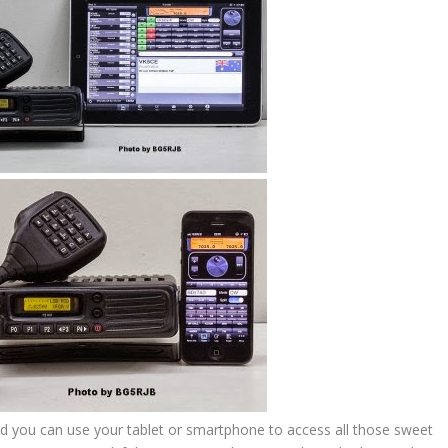
eld you can use your tablet or smartphone to access all those sweet