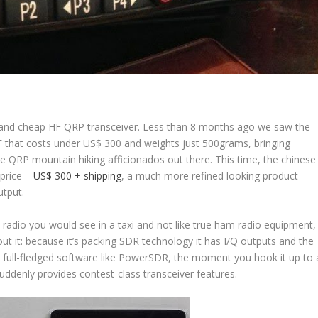
 and cheap HF QRP transceiver. Less than 8 months ago we saw the
F that costs under US$ 300 and weights just 500grams, bringing
e QRP mountain hiking afficionados out there. This time, the chinese
 price –
US$ 300 + shipping
, a much more refined looking product
tput.
 radio you would see in a taxi and not like true ham radio equipment,
about it: because it’s packing SDR technology it has I/Q outputs and the
 full-fledged software like PowerSDR, the moment you hook it up to 
uddenly provides contest-class transceiver features.