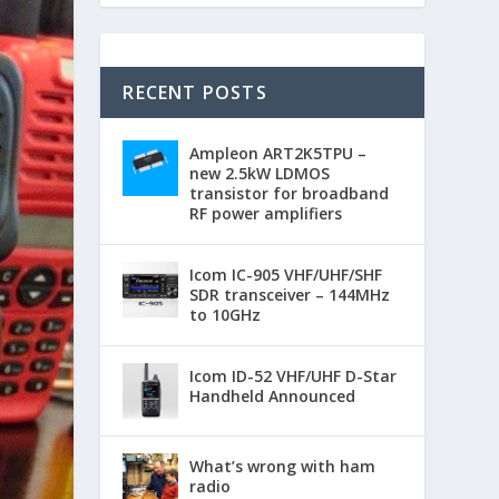
RECENT POSTS
Ampleon ART2K5TPU –
new 2.5kW LDMOS
transistor for broadband
RF power amplifiers
Icom IC-905 VHF/UHF/SHF
SDR transceiver – 144MHz
to 10GHz
Icom ID-52 VHF/UHF D-Star
Handheld Announced
What’s wrong with ham
radio