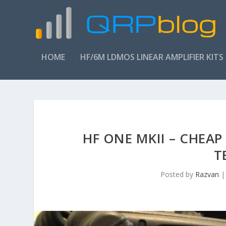
HOME
HF/6M LDMOS LINEAR AMPLIFIER KITS
HF ONE MKII – CHEAP
T
Posted by
Razvan