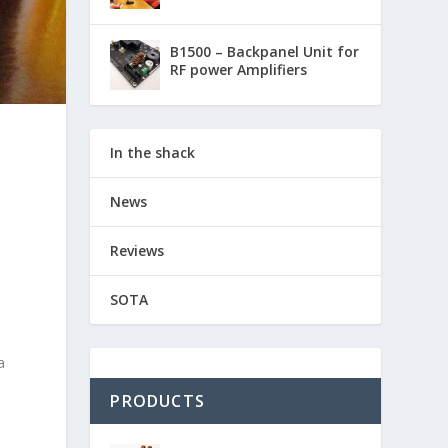
B1500 – Backpanel Unit for
RF power Amplifiers
In the shack
News
Reviews
SOTA
a
PRODUCTS