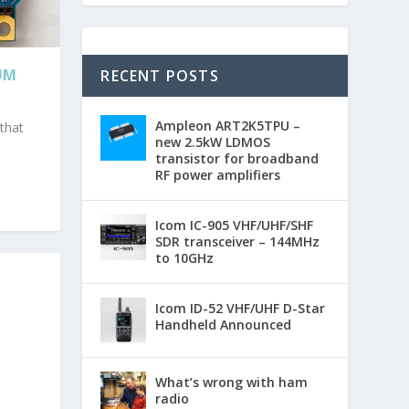
UM
RECENT POSTS
Ampleon ART2K5TPU –
 that
new 2.5kW LDMOS
transistor for broadband
RF power amplifiers
Icom IC-905 VHF/UHF/SHF
SDR transceiver – 144MHz
to 10GHz
Icom ID-52 VHF/UHF D-Star
Handheld Announced
What’s wrong with ham
radio