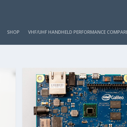
SHOP
VHF/UHF HANDHELD PERFORMANCE COMPAR