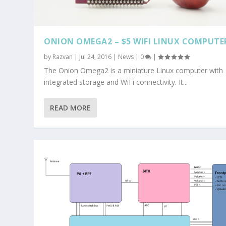
ONION OMEGA2 – $5 WIFI LINUX COMPUTE
by
Razvan
|
Jul 24, 2016
|
News
|
0
|
The Onion Omega2 is a miniature Linux computer with
integrated storage and WiFi connectivity. It...
READ MORE