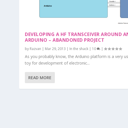
DEVELOPING A HF TRANSCEIVER AROUND A
ARDUINO – ABANDONED PROJECT
by
Razvan
|
Mar 29, 2013
|
In the shack
|
10
|
As you probably know, the Arduino platform is a very us
toy for development of electronic...
READ MORE