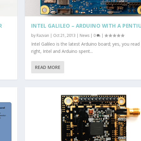
R
INTEL GALILEO – ARDUINO WITH A PENTI
by
Razvan
|
Oct 21, 2013
|
News
|
0
|
Intel Galileo is the latest Arduino board; yes, you read
right, Intel and Arduino spent...
READ MORE