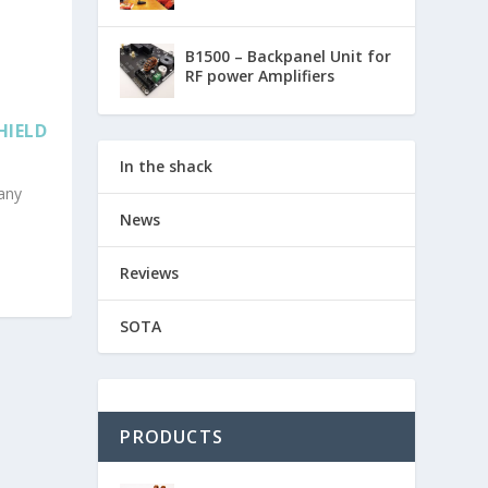
B1500 – Backpanel Unit for
RF power Amplifiers
HIELD
In the shack
any
News
Reviews
SOTA
PRODUCTS