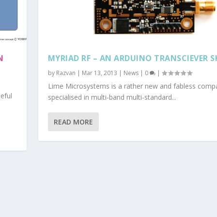
N
MYRIAD RF – AN ARDUINO TRANSCIEVER S
by
Razvan
|
Mar 13, 2013
|
News
|
0
|
Lime Microsystems is a rather new and fabless comp
eful
specialised in multi-band multi-standard...
READ MORE