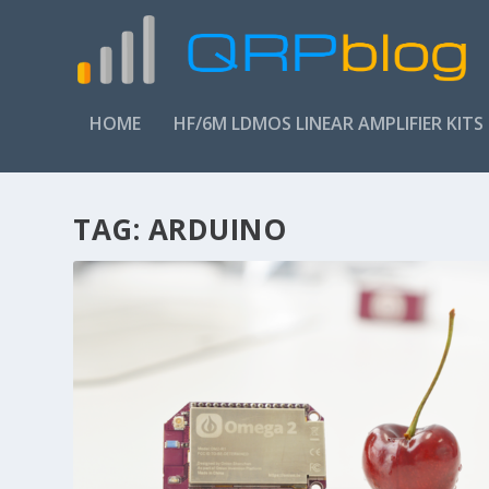
HOME
HF/6M LDMOS LINEAR AMPLIFIER KITS
TAG:
ARDUINO