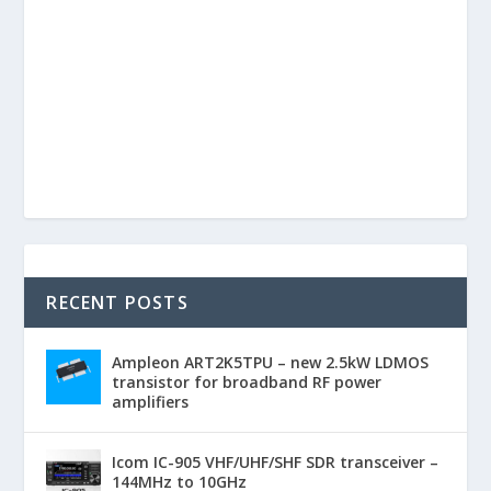
RECENT POSTS
Ampleon ART2K5TPU – new 2.5kW LDMOS
transistor for broadband RF power
amplifiers
Icom IC-905 VHF/UHF/SHF SDR transceiver –
144MHz to 10GHz