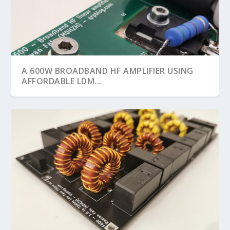
A 600W BROADBAND HF AMPLIFIER USING
AFFORDABLE LDM...