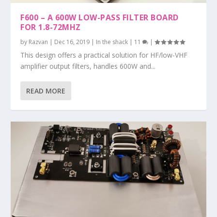
F600 – A 600W LOW-PASS FILTER BOARD
FOR 1.8-72MHZ
by
Razvan
|
Dec 16, 2019
|
In the shack
|
11
|
This design offers a practical solution for HF/low-VHF
amplifier output filters, handles 600W and...
READ MORE