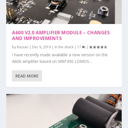
A600 V2.0 AMPLIFIER MODULE – CHANGES
AND IMPROVEMENTS
by
Razvan
|
Dec 9, 2019
|
In the shack
|
17
|
I have recently made available a new version on the
A600 amplifier based on MRF300 LDMOS...
READ MORE