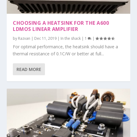
CHOOSING A HEATSINK FOR THE A600
LDMOS LINEAR AMPLIFIER
by
Razvan
|
Dec 11, 2019
|
In the shack
|
1
|
For optimal performance, the heatsink should have a
thermal resistance of 0.1C/W or better at full...
READ MORE