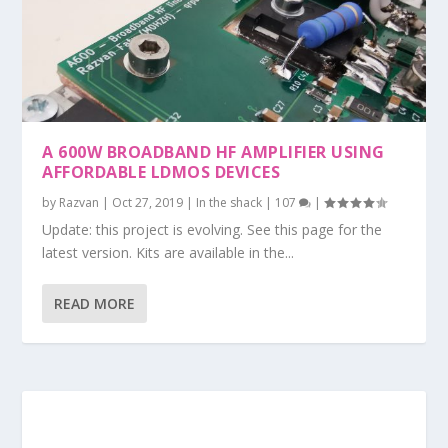
A 600W BROADBAND HF AMPLIFIER USING
AFFORDABLE LDMOS DEVICES
by
Razvan
|
Oct 27, 2019
|
In the shack
|
107
|
Update: this project is evolving. See this page for the
latest version. Kits are available in the...
READ MORE