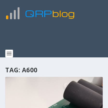
TAG:
A600