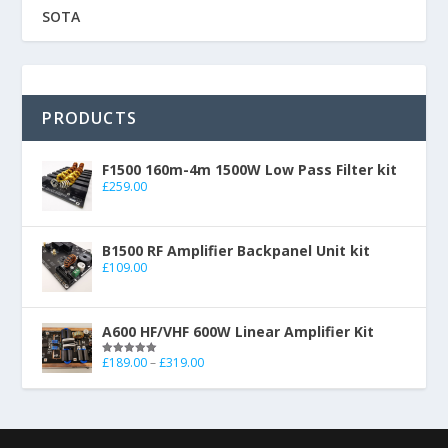
SOTA
PRODUCTS
F1500 160m-4m 1500W Low Pass Filter kit
£
259.00
B1500 RF Amplifier Backpanel Unit kit
£
109.00
A600 HF/VHF 600W Linear Amplifier Kit
£
189.00
–
£
319.00
Rated
5.00
out of 5