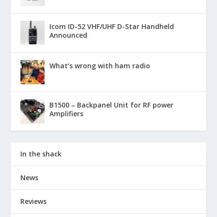
Icom ID-52 VHF/UHF D-Star Handheld
Announced
What’s wrong with ham radio
B1500 – Backpanel Unit for RF power
Amplifiers
In the shack
News
Reviews