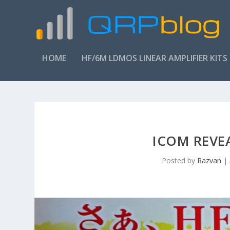
HOME
HF/6M LDMOS LINEAR AMPLIFIER KITS
ICOM REVEA
Posted by
Razvan
|