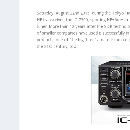
Saturday, August 22nd 2015, during the Tokyo Ham
HF transceiver, the
IC-7300
, sporting HF+6m+4m 
tuner. More than 12 years after the SDR technol
of smaller companies have used it successfully i
products, one of “the big three” amateur radio e
the 21st century, too.