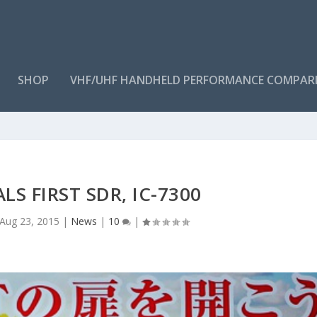
SHOP
VHF/UHF HANDHELD PERFORMANCE COMPAR
LS FIRST SDR, IC-7300
Aug 23, 2015
|
News
|
10
|