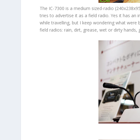
The IC-7300 is a medium sized-radio (240x238x95
tries to advertise it as a field radio. Yes it has 
while travelling, but I keep wondering what were
field radios: rain, dirt, grease, wet or dirty hand