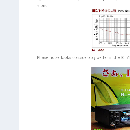
menu.
Phase noise looks considerably better in the IC-7