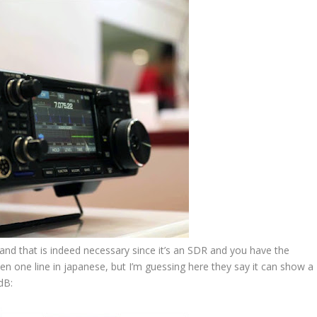
 – and that is indeed necessary since it’s an SDR and you have the
even one line in japanese, but I’m guessing here they say it can show a
dB: