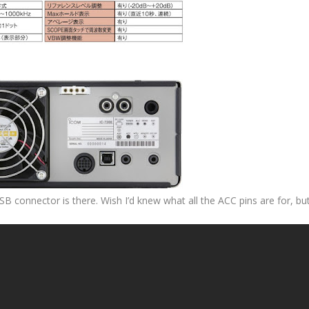
SB connector is there. Wish I’d knew what all the ACC pins are for, bu