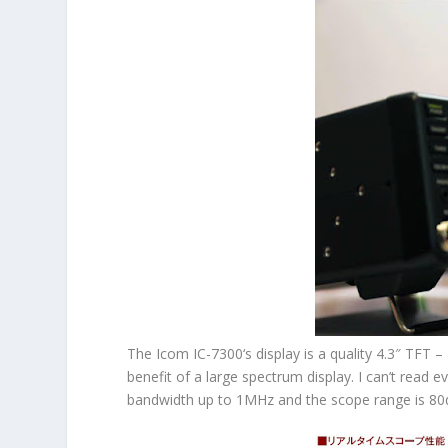
The
Icom IC-7300
‘s display is a quality 4.3″ TFT
benefit of a large spectrum display. I can’t read 
bandwidth up to 1MHz and the scope range is 80