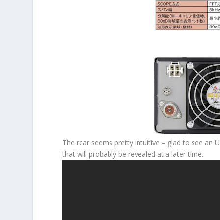
The rear seems pretty intuitive – glad to see an U
that will probably be revealed at a later time.