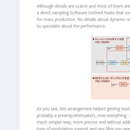
Although details are scarce and most of them are
a direct sampling Software Defined Radio that 
for mass production. No details about dynamic ra
to speculate about the performance.
As you see, this arrangement helped getting read 
probably a preamp/attenuator), now everything – mix
much simpler way, more precise and without addin
type of modulation support and any filter you wa