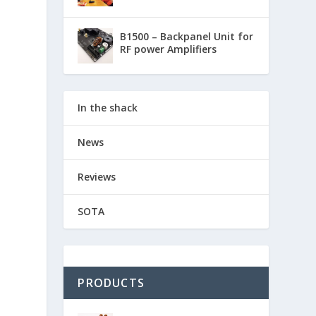
B1500 – Backpanel Unit for
RF power Amplifiers
In the shack
News
Reviews
SOTA
PRODUCTS