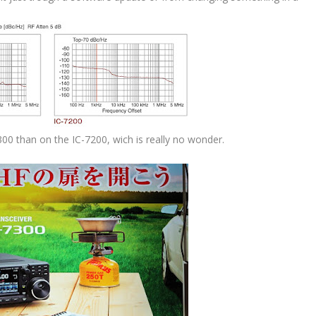
300 than on the IC-7200, wich is really no wonder.