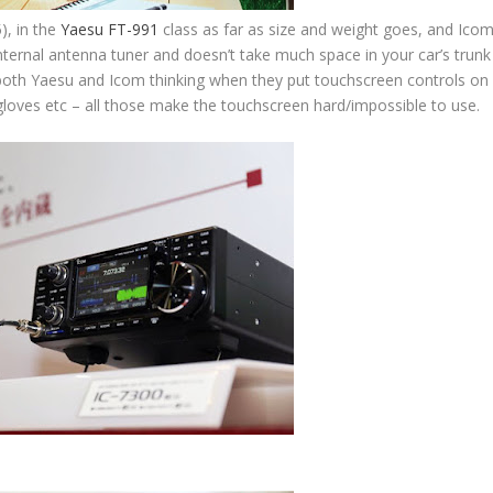
), in the
Yaesu FT-991
class as far as size and weight goes, and Ico
an internal antenna tuner and doesn’t take much space in your car’s trunk
 both Yaesu and Icom thinking when they put touchscreen controls on
s, gloves etc – all those make the touchscreen hard/impossible to use.