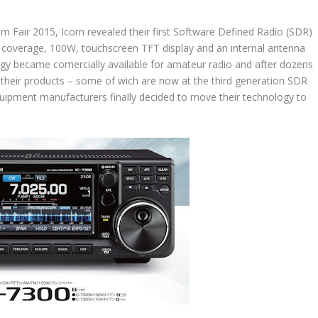
 Fair 2015, Icom revealed their first Software Defined Radio (SDR)
coverage, 100W, touchscreen TFT display and an internal antenna
ogy became comercially available for amateur radio and after dozens
n their products – some of wich are now at the third generation SDR
quipment manufacturers finally decided to move their technology to