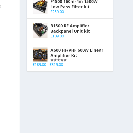
F1500 160m-4m 1500W
s
Low Pass Filter kit
£
259.00
B1500 RF Amplifier
Backpanel Unit kit
£
109.00
A600 HF/VHF 600W Linear
Amplifier Kit
£
189.00
–
£
319.00
Rated
5.00
out of 5