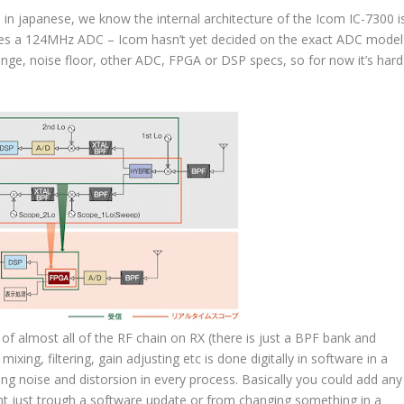
 in japanese, we know the internal architecture of the
Icom IC-7300
i
uses a 124MHz ADC – Icom hasn’t yet decided on the exact ADC model
nge, noise floor, other ADC, FPGA or DSP specs, so for now it’s hard
of almost all of the RF chain on RX (there is just a BPF bank and
ing, filtering, gain adjusting etc is done digitally in software in a
g noise and distorsion in every process. Basically you could add any
nt just trough a software update or from changing something in a