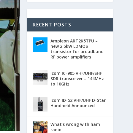
RECENT POSTS
Ampleon ART2K5TPU –
new 2.5kW LDMOS
transistor for broadband
RF power amplifiers
Icom IC-905 VHF/UHF/SHF
SDR transceiver – 144MHz
to 10GHz
Icom ID-52 VHF/UHF D-Star
Handheld Announced
What’s wrong with ham
radio