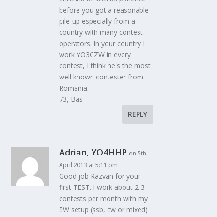
before you got a reasonable
pile-up especially from a
country with many contest
operators. In your country I
work YO3CZW in every
contest, I think he's the most
well known contester from
Romania.
73, Bas
REPLY
Adrian, YO4HHP
on 5th
April 2013 at 5:11 pm
Good job Razvan for your
first TEST. I work about 2-3
contests per month with my
5W setup (ssb, cw or mixed)