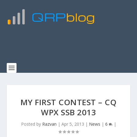
MY FIRST CONTEST – CQ
WPX SSB 2013
Posted by
Razvan
|
Apr 5, 2013
|
News
|
6
|