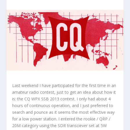
Last weekend I have participated for the first time in an
amateur radio contest, just to get an idea about how it
is: the CQ WPX SSB 2013 contest. I only had about 4
hours of continuous operation, and I just preferred to
search and pounce as it seems the most effective way
for a low power station. I entered the rookie / QRP /
20M category using the SDR transciever set at 5W