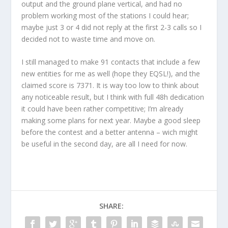
output and the ground plane vertical, and had no
problem working most of the stations I could hear;
maybe just 3 or 4 did not reply at the first 2-3 calls so I
decided not to waste time and move on.
I still managed to make 91 contacts that include a few
new entities for me as well (hope they EQSL!), and the
claimed score is 7371. It is way too low to think about
any noticeable result, but I think with full 48h dedication
it could have been rather competitive; I’m already
making some plans for next year. Maybe a good sleep
before the contest and a better antenna – wich might
be useful in the second day, are all I need for now.
SHARE: