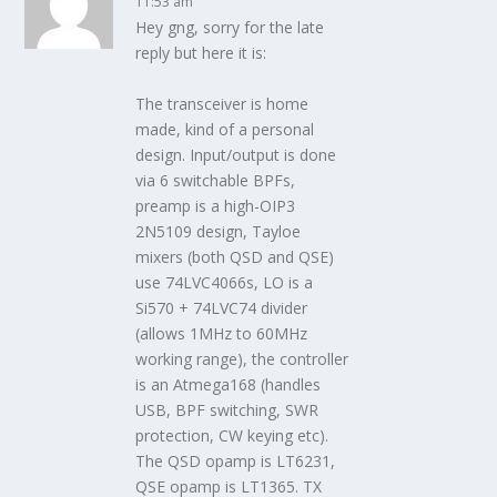
11:53 am
Hey gng, sorry for the late
reply but here it is:
The transceiver is home
made, kind of a personal
design. Input/output is done
via 6 switchable BPFs,
preamp is a high-OIP3
2N5109 design, Tayloe
mixers (both QSD and QSE)
use 74LVC4066s, LO is a
Si570 + 74LVC74 divider
(allows 1MHz to 60MHz
working range), the controller
is an Atmega168 (handles
USB, BPF switching, SWR
protection, CW keying etc).
The QSD opamp is LT6231,
QSE opamp is LT1365. TX