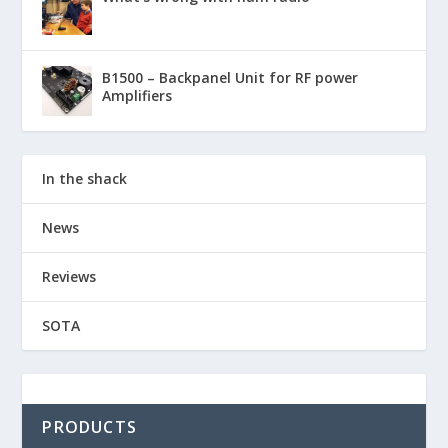
B1500 – Backpanel Unit for RF power
Amplifiers
In the shack
News
Reviews
SOTA
PRODUCTS