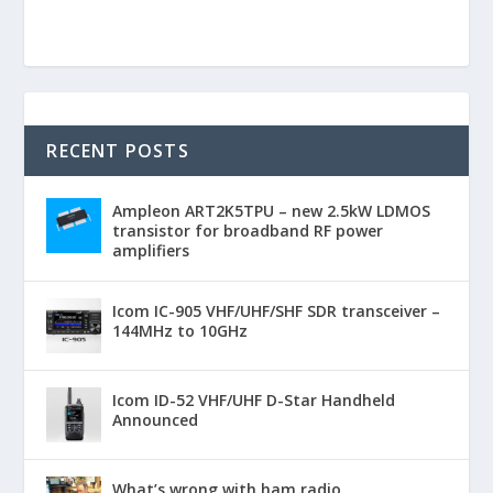
RECENT POSTS
Ampleon ART2K5TPU – new 2.5kW LDMOS
transistor for broadband RF power
amplifiers
Icom IC-905 VHF/UHF/SHF SDR transceiver –
144MHz to 10GHz
Icom ID-52 VHF/UHF D-Star Handheld
Announced
What’s wrong with ham radio