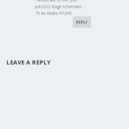
pzt2222 stage schematic…
73 de Kleibe PP2KR
REPLY
LEAVE A REPLY