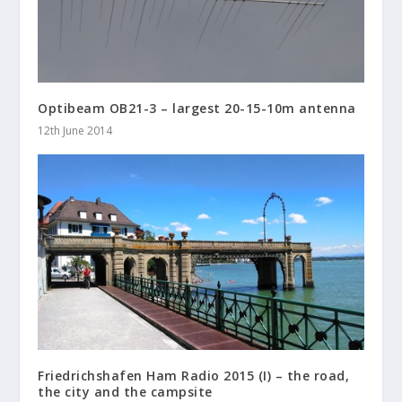
Optibeam OB21-3 – largest 20-15-10m antenna
12th June 2014
Friedrichshafen Ham Radio 2015 (I) – the road,
the city and the campsite