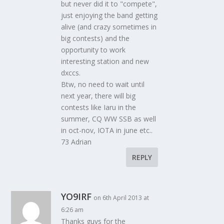
but never did it to "compete",
just enjoying the band getting
alive (and crazy sometimes in
big contests) and the
opportunity to work
interesting station and new
dxccs.
Btw, no need to wait until
next year, there will big
contests like Iaru in the
summer, CQ WW SSB as well
in oct-nov, IOTA in june etc..
73 Adrian
REPLY
YO9IRF
on 6th April 2013 at
6:26 am
Thanks guys for the