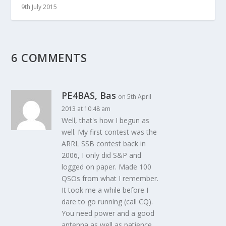
9th July 2015
6 COMMENTS
PE4BAS, Bas
on 5th April
2013 at 10:48 am
Well, that's how I begun as
well. My first contest was the
ARRL SSB contest back in
2006, I only did S&P and
logged on paper. Made 100
QSOs from what I remember.
It took me a while before I
dare to go running (call CQ).
You need power and a good
antenna as well as patience