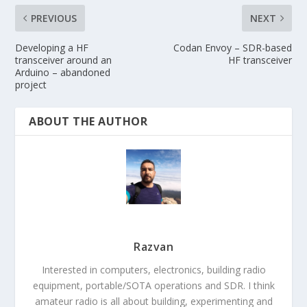
PREVIOUS
NEXT
Developing a HF
Codan Envoy – SDR-based
transceiver around an
HF transceiver
Arduino – abandoned
project
ABOUT THE AUTHOR
Razvan
Interested in computers, electronics, building radio
equipment, portable/SOTA operations and SDR. I think
amateur radio is all about building, experimenting and