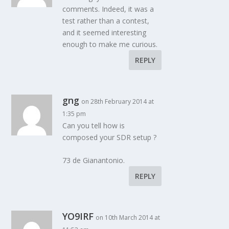
comments. Indeed, it was a
test rather than a contest,
and it seemed interesting
enough to make me curious.
REPLY
gng
on 28th February 2014 at
1:35 pm
Can you tell how is
composed your SDR setup ?
73 de Gianantonio.
REPLY
YO9IRF
on 10th March 2014 at