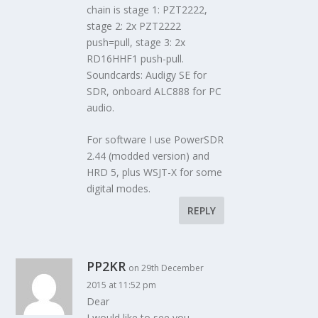
chain is stage 1: PZT2222,
stage 2: 2x PZT2222
push=pull, stage 3: 2x
RD16HHF1 push-pull.
Soundcards: Audigy SE for
SDR, onboard ALC888 for PC
audio.
For software I use PowerSDR
2.44 (modded version) and
HRD 5, plus WSJT-X for some
digital modes.
REPLY
PP2KR
on 29th December
2015 at 11:52 pm
Dear
I would like to see you