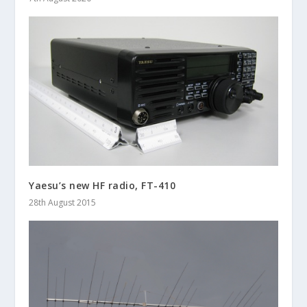
Yaesu’s new HF radio, FT-410
28th August 2015