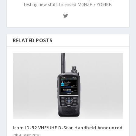
testing new stuff. Licensed M0HZH / YO9IRF.
RELATED POSTS
Icom ID-52 VHF/UHF D-Star Handheld Announced
7th August 2020