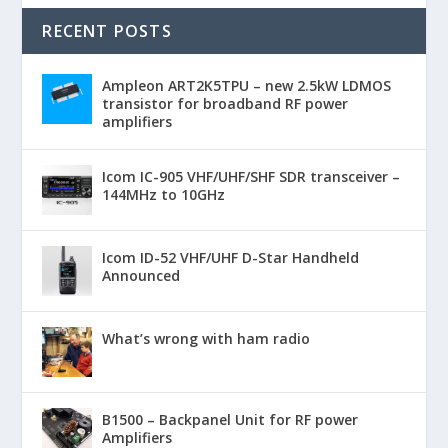
RECENT POSTS
Ampleon ART2K5TPU – new 2.5kW LDMOS
transistor for broadband RF power
amplifiers
Icom IC-905 VHF/UHF/SHF SDR transceiver –
144MHz to 10GHz
Icom ID-52 VHF/UHF D-Star Handheld
Announced
What’s wrong with ham radio
B1500 – Backpanel Unit for RF power
Amplifiers