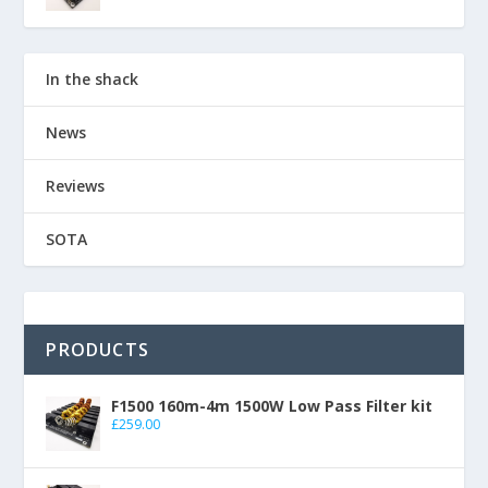
In the shack
News
Reviews
SOTA
PRODUCTS
F1500 160m-4m 1500W Low Pass Filter kit
£
259.00