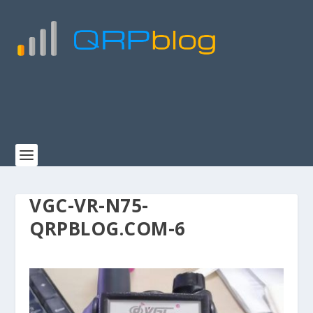
VGC-VR-N75-
QRPBLOG.COM-6