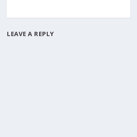
LEAVE A REPLY