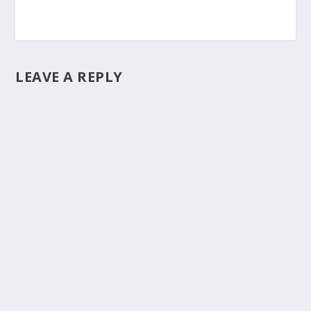
LEAVE A REPLY