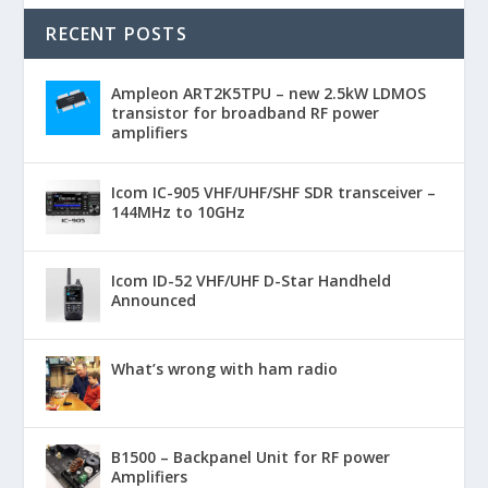
RECENT POSTS
Ampleon ART2K5TPU – new 2.5kW LDMOS
transistor for broadband RF power
amplifiers
Icom IC-905 VHF/UHF/SHF SDR transceiver –
144MHz to 10GHz
Icom ID-52 VHF/UHF D-Star Handheld
Announced
What’s wrong with ham radio
B1500 – Backpanel Unit for RF power
Amplifiers