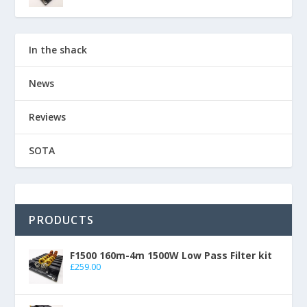
In the shack
News
Reviews
SOTA
PRODUCTS
F1500 160m-4m 1500W Low Pass Filter kit
£
259.00