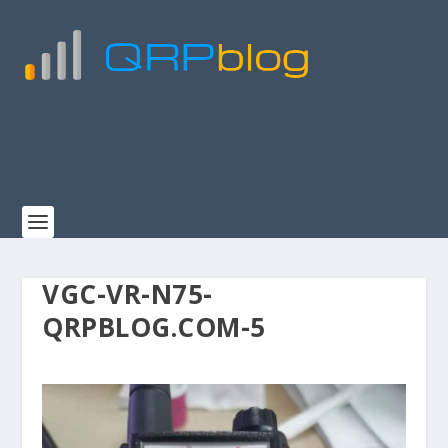
VGC-VR-N75-
QRPBLOG.COM-5