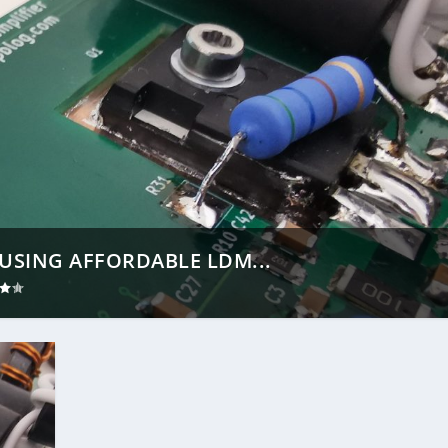
USING AFFORDABLE LDM...