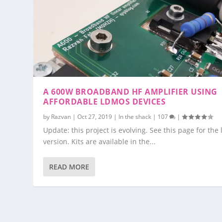
A 600W BROADBAND HF AMPLIFIER USING
AFFORDABLE LDMOS DEVICES
by
Razvan
|
Oct 27, 2019
|
In the shack
|
107
|
Update: this project is evolving. See this page for the 
version. Kits are available in the...
READ MORE