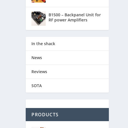
B1500 – Backpanel Unit for
RF power Amplifiers
In the shack
News
Reviews
SOTA
PRODUCTS