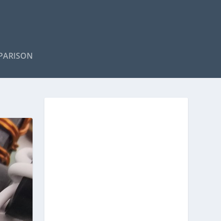
PARISON