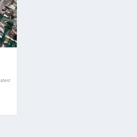
latest