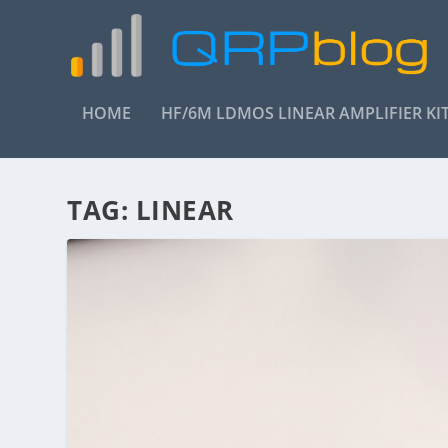
HOME
HF/6M LDMOS LINEAR AMPLIFIER KI
TAG:
LINEAR