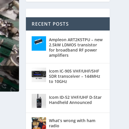
RECENT POSTS
Ampleon ART2K5TPU – new
2.5kW LDMOS transistor
for broadband RF power
amplifiers
Icom IC-905 VHF/UHF/SHF
SDR transceiver – 144MHz
to 10GHz
Icom ID-52 VHF/UHF D-Star
Handheld Announced
What’s wrong with ham
radio