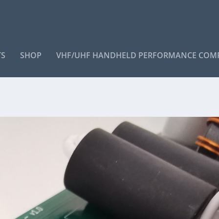
TS
SHOP
VHF/UHF HANDHELD PERFORMANCE COM