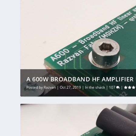
A 600W BROADBAND HF AMPLIFIER 
Posted by
Razvan
|
Oct 27, 2019
|
In the shack
|
107
|