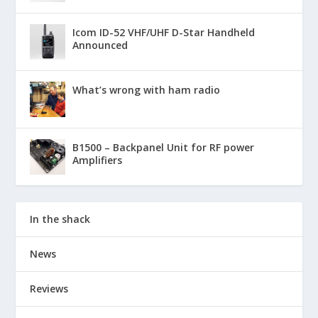
Icom ID-52 VHF/UHF D-Star Handheld
Announced
What’s wrong with ham radio
B1500 – Backpanel Unit for RF power
Amplifiers
In the shack
News
Reviews