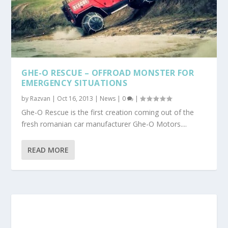
GHE-O RESCUE – OFFROAD MONSTER FOR
EMERGENCY SITUATIONS
by
Razvan
|
Oct 16, 2013
|
News
|
0
|
Ghe-O Rescue is the first creation coming out of the
fresh romanian car manufacturer Ghe-O Motors....
READ MORE