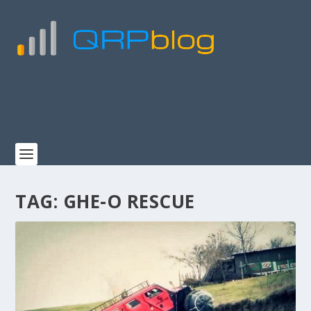
TAG:
GHE-O RESCUE