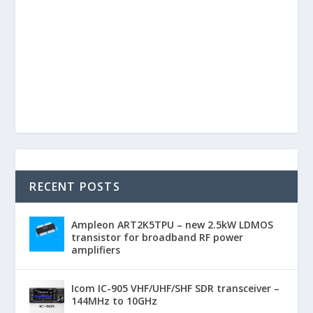
RECENT POSTS
Ampleon ART2K5TPU – new 2.5kW LDMOS
transistor for broadband RF power
amplifiers
Icom IC-905 VHF/UHF/SHF SDR transceiver –
144MHz to 10GHz