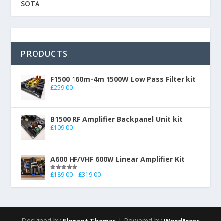
SOTA
PRODUCTS
F1500 160m-4m 1500W Low Pass Filter kit
£
259.00
B1500 RF Amplifier Backpanel Unit kit
£
109.00
A600 HF/VHF 600W Linear Amplifier Kit
£
189.00
–
£
319.00
Rated
5.00
out of 5
Designed by
| Powered by
Elegant Themes
WordPress