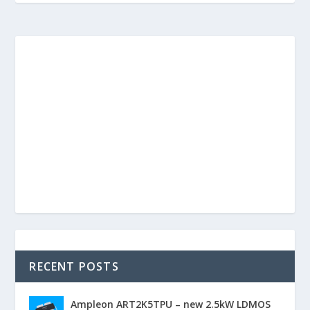
RECENT POSTS
Ampleon ART2K5TPU – new 2.5kW LDMOS