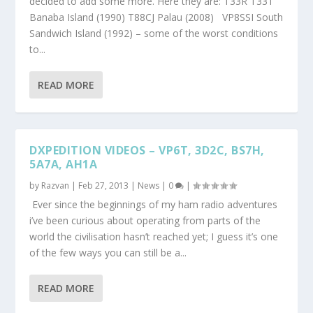
decided to add some more. Here they are: T33R T33T
Banaba Island (1990) T88CJ Palau (2008) VP8SSI South
Sandwich Island (1992) – some of the worst conditions
to...
READ MORE
DXPEDITION VIDEOS – VP6T, 3D2C, BS7H,
5A7A, AH1A
by
Razvan
|
Feb 27, 2013
|
News
|
0
|
Ever since the beginnings of my ham radio adventures
i’ve been curious about operating from parts of the
world the civilisation hasn’t reached yet; I guess it’s one
of the few ways you can still be a...
READ MORE