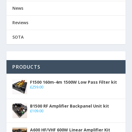
News
Reviews
SOTA
PRODUCTS
F1500 160m-4m 1500W Low Pass Filter kit
£
259.00
B1500 RF Amplifier Backpanel Unit kit
£
109.00
A600 HF/VHF 600W Linear Amplifier Kit