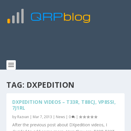
TAG:
DXPEDITION
DXPEDITION VIDEOS – T33R, T88CJ, VP8SSI,
7J1RL
by
Razvan
|
Mar 7, 2013
|
News
|
0
|
After the previous post about DXpedition videos, I