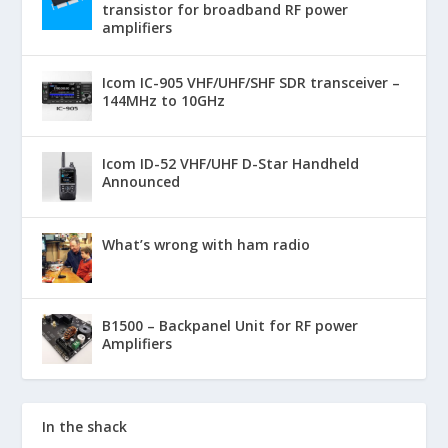
transistor for broadband RF power
amplifiers
Icom IC-905 VHF/UHF/SHF SDR transceiver –
144MHz to 10GHz
Icom ID-52 VHF/UHF D-Star Handheld
Announced
What’s wrong with ham radio
B1500 – Backpanel Unit for RF power
Amplifiers
In the shack