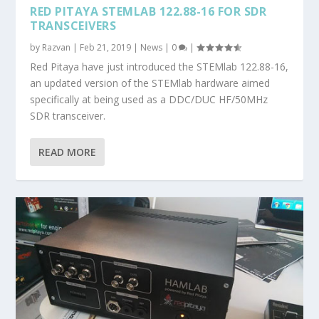
RED PITAYA STEMLAB 122.88-16 FOR SDR
TRANSCEIVERS
by
Razvan
|
Feb 21, 2019
|
News
|
0
|
Red Pitaya have just introduced the STEMlab 122.88-16,
an updated version of the STEMlab hardware aimed
specifically at being used as a DDC/DUC HF/50MHz
SDR transceiver.
READ MORE