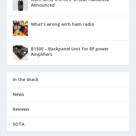
Announced
What’s wrong with ham radio
B1500 – Backpanel Unit for RF power
Amplifiers
In the shack
News
Reviews
SOTA