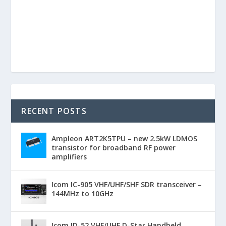
RECENT POSTS
Ampleon ART2K5TPU – new 2.5kW LDMOS
transistor for broadband RF power
amplifiers
Icom IC-905 VHF/UHF/SHF SDR transceiver –
144MHz to 10GHz
Icom ID-52 VHF/UHF D-Star Handheld