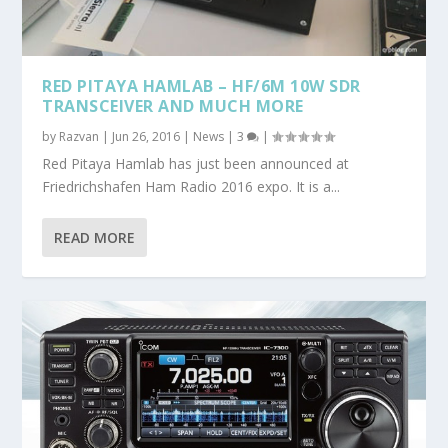
RED PITAYA HAMLAB – HF/6M 10W SDR
TRANSCEIVER AND MUCH MORE
by
Razvan
|
Jun 26, 2016
|
News
|
3
|
Red Pitaya Hamlab has just been announced at
Friedrichshafen Ham Radio 2016 expo. It is a...
READ MORE