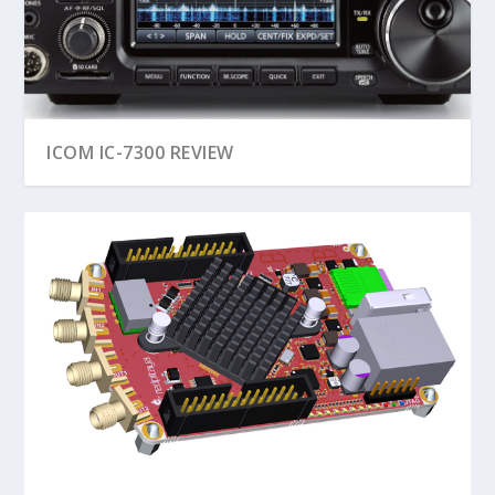
ICOM IC-7300 REVIEW