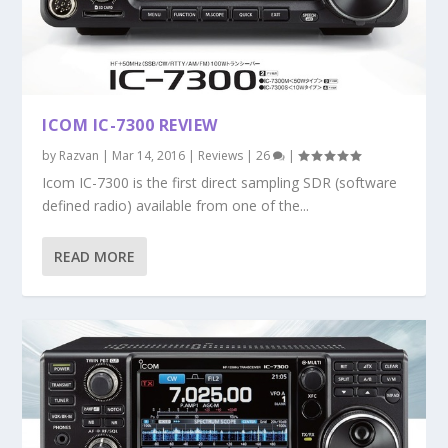
ICOM IC-7300 REVIEW
by
Razvan
|
Mar 14, 2016
|
Reviews
|
26
|
Icom IC-7300 is the first direct sampling SDR (software
defined radio) available from one of the...
READ MORE