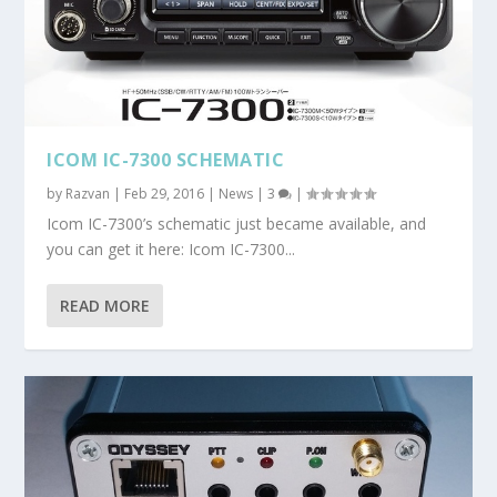
ICOM IC-7300 SCHEMATIC
by
Razvan
|
Feb 29, 2016
|
News
|
3
|
Icom IC-7300’s schematic just became available, and
you can get it here: Icom IC-7300...
READ MORE