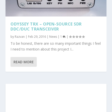
ODYSSEY TRX – OPEN-SOURCE SDR
DDC/DUC TRANSCEIVER
by
Razvan
|
Feb 29, 2016
|
News
|
1
|
To be honest, there are so many important things I feel
I need to mention about this project I...
READ MORE