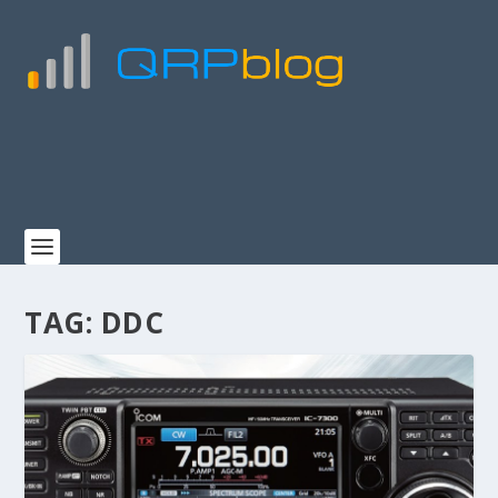
TAG:
DDC