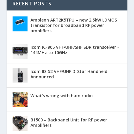
RECENT POSTS
Ampleon ART2K5TPU – new 2.5kW LDMOS
transistor for broadband RF power
amplifiers
Icom IC-905 VHF/UHF/SHF SDR transceiver –
144MHz to 10GHz
Icom ID-52 VHF/UHF D-Star Handheld
Announced
What’s wrong with ham radio
B1500 – Backpanel Unit for RF power
Amplifiers