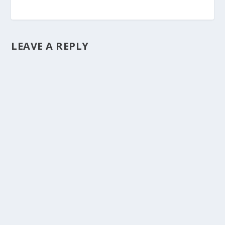
LEAVE A REPLY