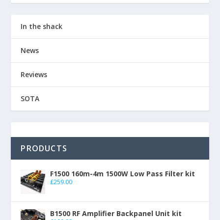
In the shack
News
Reviews
SOTA
PRODUCTS
F1500 160m-4m 1500W Low Pass Filter kit
£
259.00
B1500 RF Amplifier Backpanel Unit kit