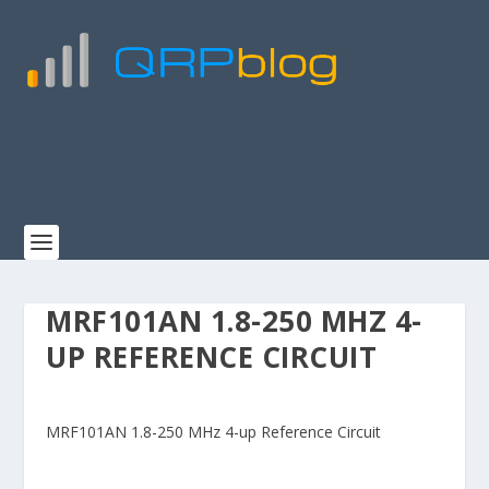
MRF101AN 1.8-250 MHZ 4-
UP REFERENCE CIRCUIT
MRF101AN 1.8-250 MHz 4-up Reference Circuit