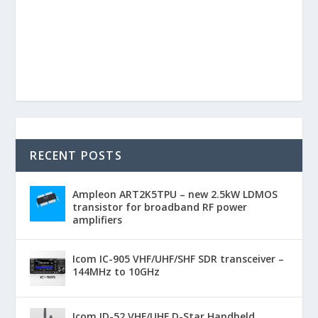
RECENT POSTS
Ampleon ART2K5TPU – new 2.5kW LDMOS
transistor for broadband RF power
amplifiers
Icom IC-905 VHF/UHF/SHF SDR transceiver –
144MHz to 10GHz
Icom ID-52 VHF/UHF D-Star Handheld