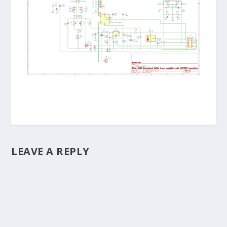
LEAVE A REPLY