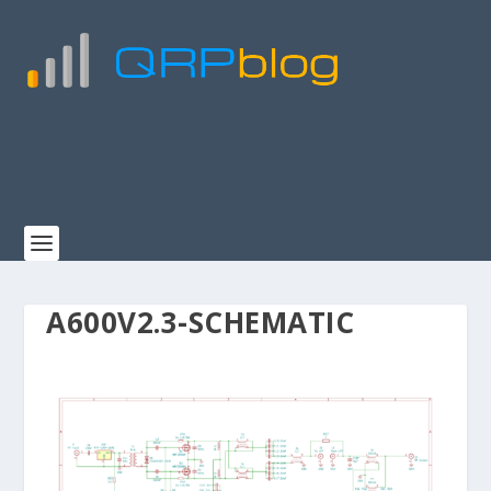
A600V2.3-SCHEMATIC