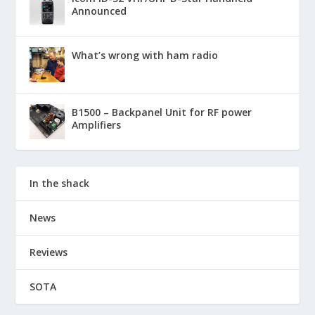
Announced
What’s wrong with ham radio
B1500 – Backpanel Unit for RF power
Amplifiers
In the shack
News
Reviews
SOTA