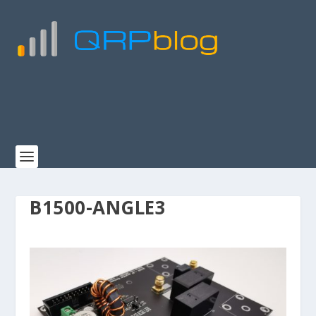
B1500-ANGLE3