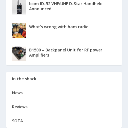
Icom ID-52 VHF/UHF D-Star Handheld
Announced
What’s wrong with ham radio
B1500 – Backpanel Unit for RF power
Amplifiers
In the shack
News
Reviews
SOTA