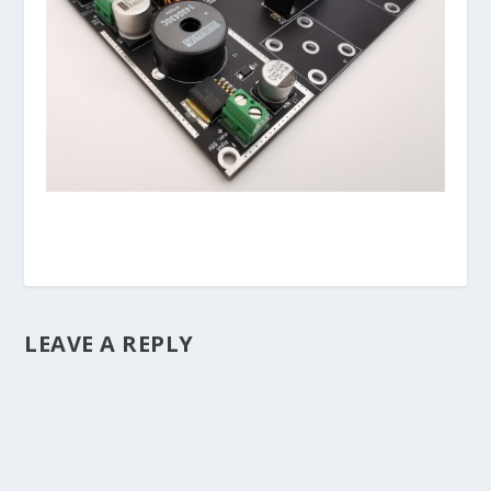
LEAVE A REPLY