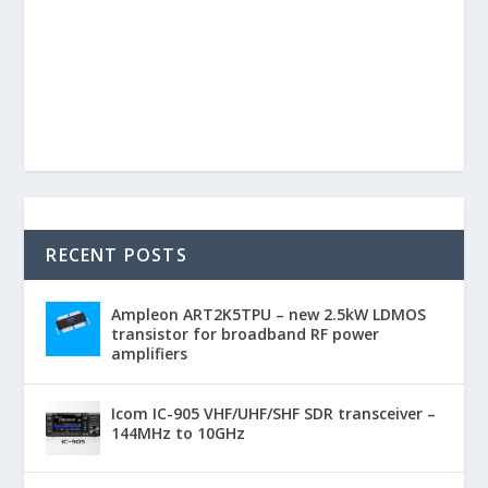
RECENT POSTS
Ampleon ART2K5TPU – new 2.5kW LDMOS
transistor for broadband RF power
amplifiers
Icom IC-905 VHF/UHF/SHF SDR transceiver –
144MHz to 10GHz