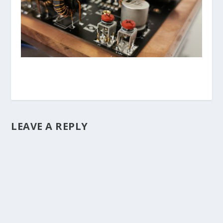
LEAVE A REPLY