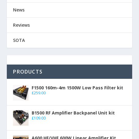
News
Reviews
SOTA
PRODUCTS
F1500 160m-4m 1500W Low Pass Filter kit
£
259.00
B1500 RF Amplifier Backpanel Unit kit
£
109.00
A600 HF/VHF 600W Linear Amplifier Kit