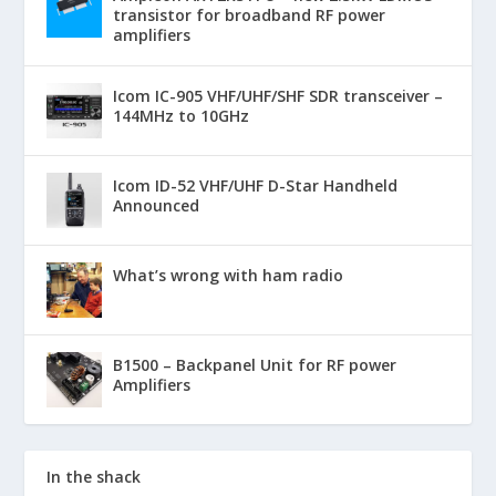
transistor for broadband RF power
amplifiers
Icom IC-905 VHF/UHF/SHF SDR transceiver –
144MHz to 10GHz
Icom ID-52 VHF/UHF D-Star Handheld
Announced
What’s wrong with ham radio
B1500 – Backpanel Unit for RF power
Amplifiers
In the shack