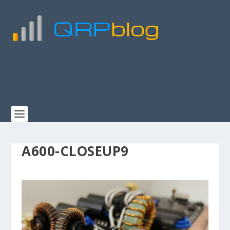
A600-CLOSEUP9