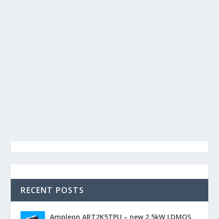
RECENT POSTS
Ampleon ART2K5TPU – new 2.5kW LDMOS