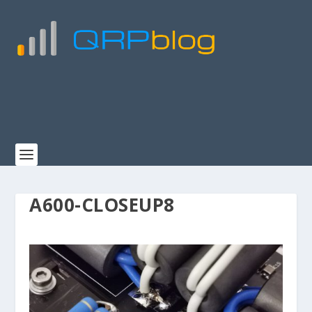
A600-CLOSEUP8