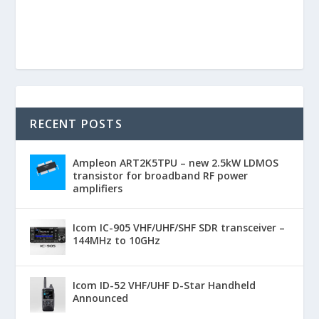
RECENT POSTS
Ampleon ART2K5TPU – new 2.5kW LDMOS
transistor for broadband RF power
amplifiers
Icom IC-905 VHF/UHF/SHF SDR transceiver –
144MHz to 10GHz
Icom ID-52 VHF/UHF D-Star Handheld
Announced