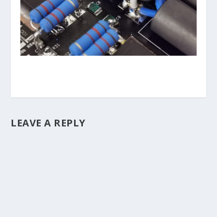
LEAVE A REPLY