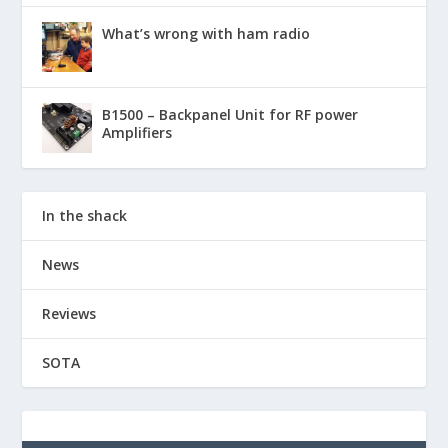
What’s wrong with ham radio
B1500 – Backpanel Unit for RF power
Amplifiers
In the shack
News
Reviews
SOTA