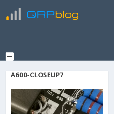
A600-CLOSEUP7