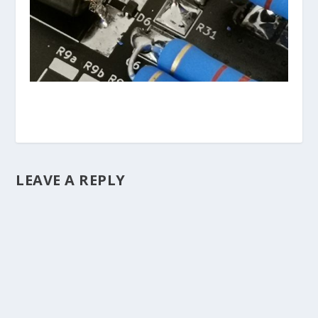
LEAVE A REPLY