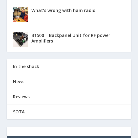
What’s wrong with ham radio
B1500 – Backpanel Unit for RF power
Amplifiers
In the shack
News
Reviews
SOTA