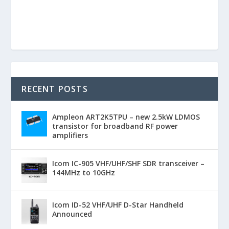
RECENT POSTS
Ampleon ART2K5TPU – new 2.5kW LDMOS
transistor for broadband RF power
amplifiers
Icom IC-905 VHF/UHF/SHF SDR transceiver –
144MHz to 10GHz
Icom ID-52 VHF/UHF D-Star Handheld
Announced