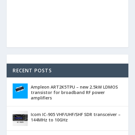
RECENT POSTS
Ampleon ART2K5TPU – new 2.5kW LDMOS
transistor for broadband RF power
amplifiers
Icom IC-905 VHF/UHF/SHF SDR transceiver –
144MHz to 10GHz