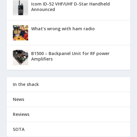
Icom ID-52 VHF/UHF D-Star Handheld
Announced
What’s wrong with ham radio
B1500 – Backpanel Unit for RF power
Amplifiers
In the shack
News
Reviews
SOTA