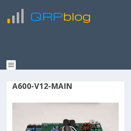
A600-V12-MAIN