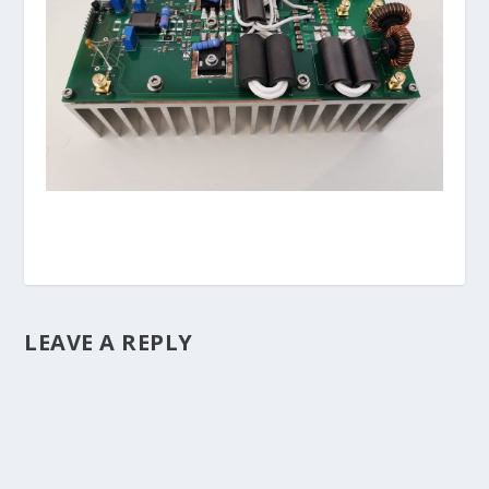
LEAVE A REPLY