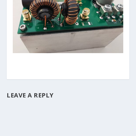
LEAVE A REPLY