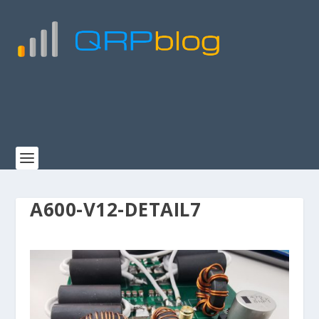
A600-V12-DETAIL7