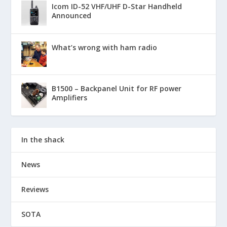
Icom ID-52 VHF/UHF D-Star Handheld
Announced
What’s wrong with ham radio
B1500 – Backpanel Unit for RF power
Amplifiers
In the shack
News
Reviews
SOTA