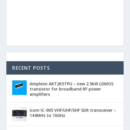
RECENT POSTS
Ampleon ART2K5TPU – new 2.5kW LDMOS
transistor for broadband RF power
amplifiers
Icom IC-905 VHF/UHF/SHF SDR transceiver –
144MHz to 10GHz