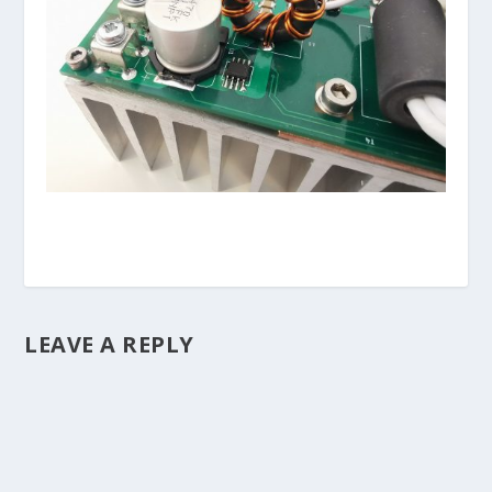
LEAVE A REPLY