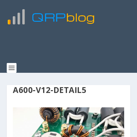
A600-V12-DETAIL5