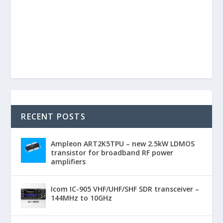
RECENT POSTS
Ampleon ART2K5TPU – new 2.5kW LDMOS
transistor for broadband RF power
amplifiers
Icom IC-905 VHF/UHF/SHF SDR transceiver –
144MHz to 10GHz