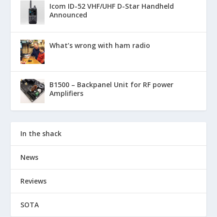
Icom ID-52 VHF/UHF D-Star Handheld
Announced
What’s wrong with ham radio
B1500 – Backpanel Unit for RF power
Amplifiers
In the shack
News
Reviews
SOTA