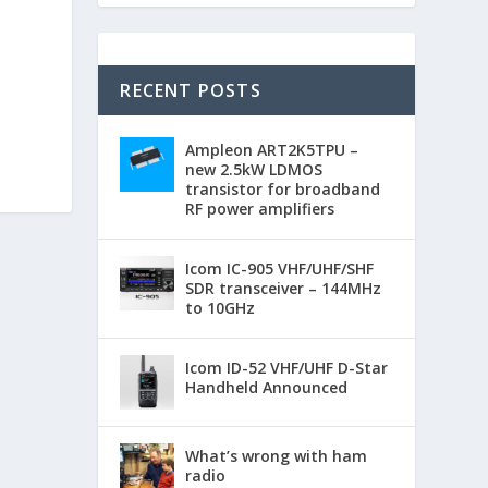
RECENT POSTS
Ampleon ART2K5TPU –
new 2.5kW LDMOS
transistor for broadband
RF power amplifiers
Icom IC-905 VHF/UHF/SHF
SDR transceiver – 144MHz
to 10GHz
Icom ID-52 VHF/UHF D-Star
Handheld Announced
What’s wrong with ham
radio