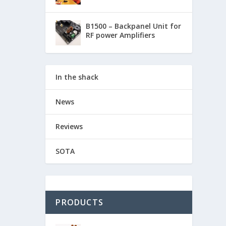
B1500 – Backpanel Unit for
RF power Amplifiers
In the shack
News
Reviews
SOTA
PRODUCTS