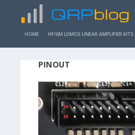
HOME
HF/6M LDMOS LINEAR AMPLIFIER KITS
PINOUT