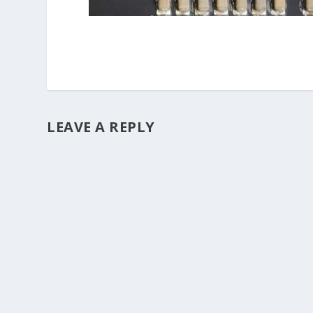
LEAVE A REPLY