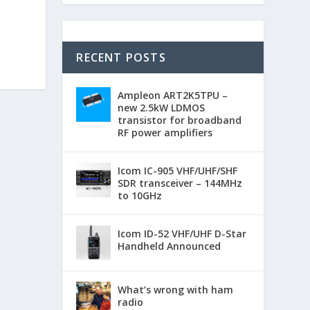
RECENT POSTS
Ampleon ART2K5TPU –
new 2.5kW LDMOS
transistor for broadband
RF power amplifiers
Icom IC-905 VHF/UHF/SHF
SDR transceiver – 144MHz
to 10GHz
Icom ID-52 VHF/UHF D-Star
Handheld Announced
What’s wrong with ham
radio