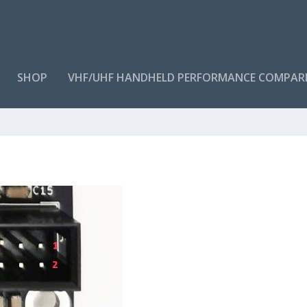
SHOP
VHF/UHF HANDHELD PERFORMANCE COMPAR