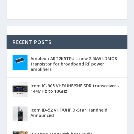
RECENT POSTS
Ampleon ART2K5TPU – new 2.5kW LDMOS
transistor for broadband RF power
amplifiers
Icom IC-905 VHF/UHF/SHF SDR transceiver –
144MHz to 10GHz
Icom ID-52 VHF/UHF D-Star Handheld
Announced