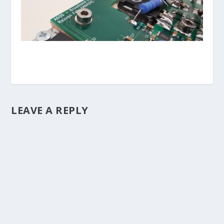
LEAVE A REPLY