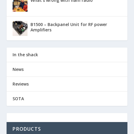
What’s wrong with ham radio
B1500 – Backpanel Unit for RF power
Amplifiers
In the shack
News
Reviews
SOTA
PRODUCTS