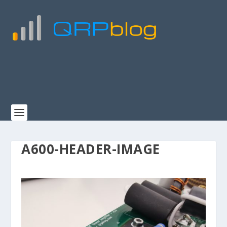
A600-HEADER-IMAGE