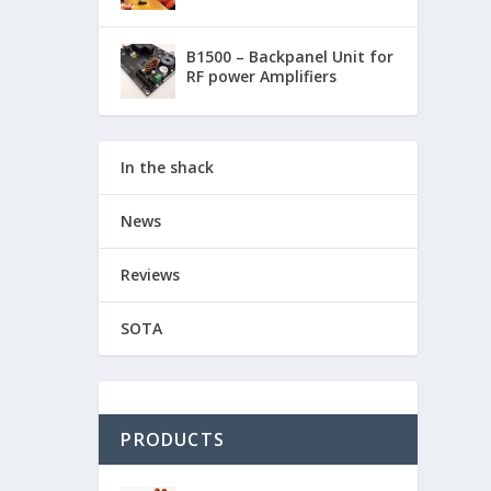
B1500 – Backpanel Unit for
RF power Amplifiers
In the shack
News
Reviews
SOTA
PRODUCTS