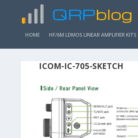
HOME
HF/6M LDMOS LINEAR AMPLIFIER KITS
ICOM-IC-705-SKETCH