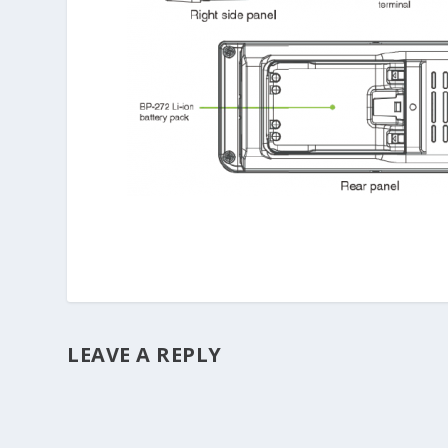
LEAVE A REPLY