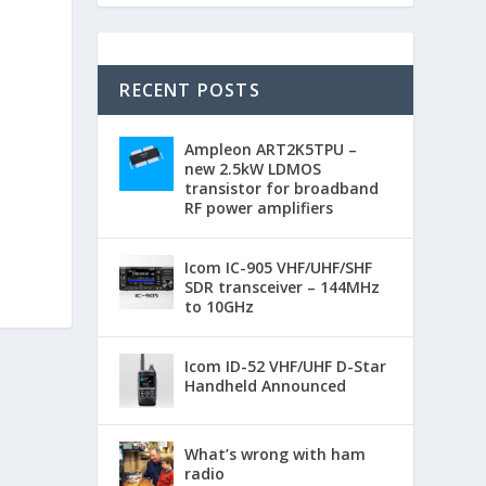
RECENT POSTS
Ampleon ART2K5TPU –
new 2.5kW LDMOS
transistor for broadband
RF power amplifiers
Icom IC-905 VHF/UHF/SHF
SDR transceiver – 144MHz
to 10GHz
Icom ID-52 VHF/UHF D-Star
Handheld Announced
What’s wrong with ham
radio