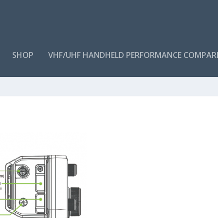
SHOP
VHF/UHF HANDHELD PERFORMANCE COMPAR