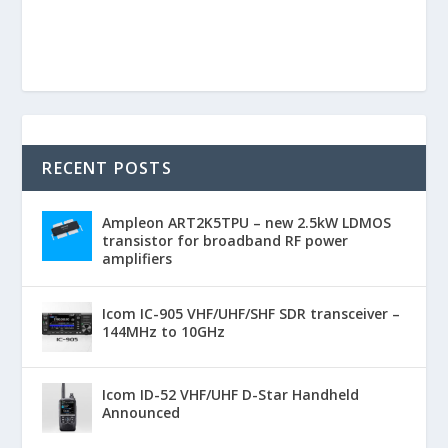
RECENT POSTS
Ampleon ART2K5TPU – new 2.5kW LDMOS
transistor for broadband RF power
amplifiers
Icom IC-905 VHF/UHF/SHF SDR transceiver –
144MHz to 10GHz
Icom ID-52 VHF/UHF D-Star Handheld
Announced