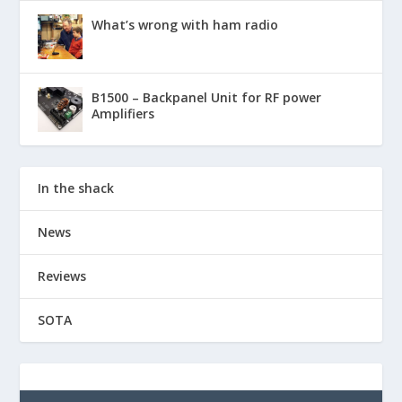
What’s wrong with ham radio
B1500 – Backpanel Unit for RF power
Amplifiers
In the shack
News
Reviews
SOTA