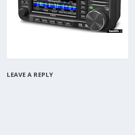
LEAVE A REPLY