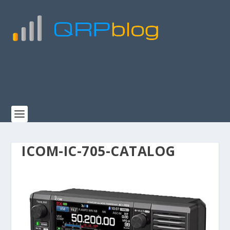
ICOM-IC-705-CATALOG