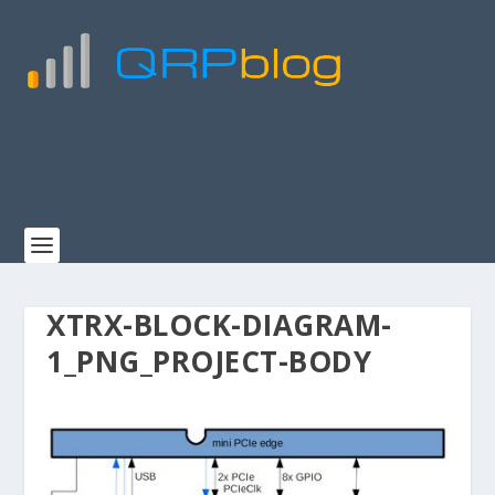
XTRX-BLOCK-DIAGRAM-
1_PNG_PROJECT-BODY