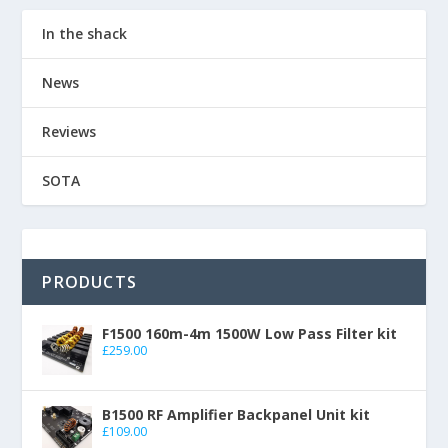
In the shack
News
Reviews
SOTA
PRODUCTS
F1500 160m-4m 1500W Low Pass Filter kit
£
259.00
B1500 RF Amplifier Backpanel Unit kit
£
109.00