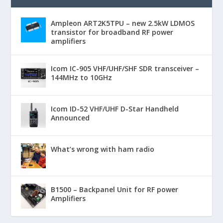
Ampleon ART2K5TPU – new 2.5kW LDMOS
transistor for broadband RF power
amplifiers
Icom IC-905 VHF/UHF/SHF SDR transceiver –
144MHz to 10GHz
Icom ID-52 VHF/UHF D-Star Handheld
Announced
What’s wrong with ham radio
B1500 – Backpanel Unit for RF power
Amplifiers