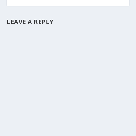
LEAVE A REPLY