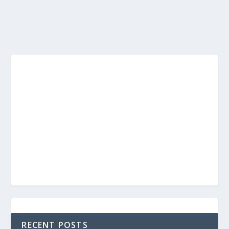
RECENT POSTS