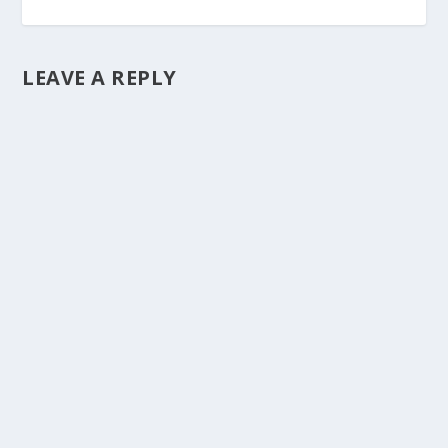
LEAVE A REPLY