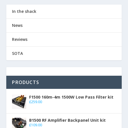
In the shack
News
Reviews
SOTA
PRODUCTS
F1500 160m-4m 1500W Low Pass Filter kit
£
259.00
B1500 RF Amplifier Backpanel Unit kit
£
109.00