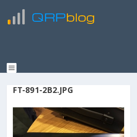
FT-891-2B2.JPG