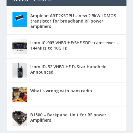
Ampleon ART2K5TPU – new 2.5kW LDMOS
transistor for broadband RF power
amplifiers
Icom IC-905 VHF/UHF/SHF SDR transceiver –
144MHz to 10GHz
Icom ID-52 VHF/UHF D-Star Handheld
Announced
What’s wrong with ham radio
B1500 – Backpanel Unit for RF power
Amplifiers