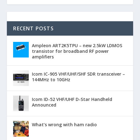
RECENT POSTS
Ampleon ART2K5TPU – new 2.5kW LDMOS
transistor for broadband RF power
amplifiers
Icom IC-905 VHF/UHF/SHF SDR transceiver –
144MHz to 10GHz
Icom ID-52 VHF/UHF D-Star Handheld
Announced
What’s wrong with ham radio