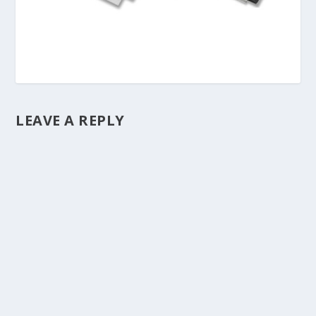
LEAVE A REPLY