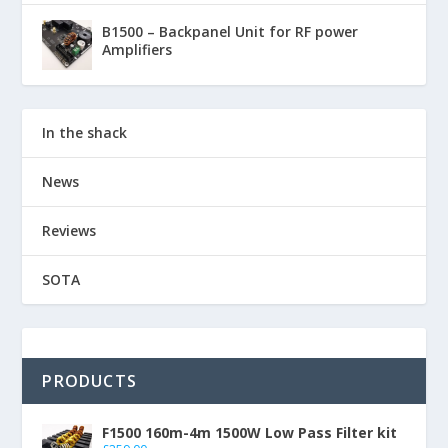
B1500 – Backpanel Unit for RF power
Amplifiers
In the shack
News
Reviews
SOTA
PRODUCTS
F1500 160m-4m 1500W Low Pass Filter kit