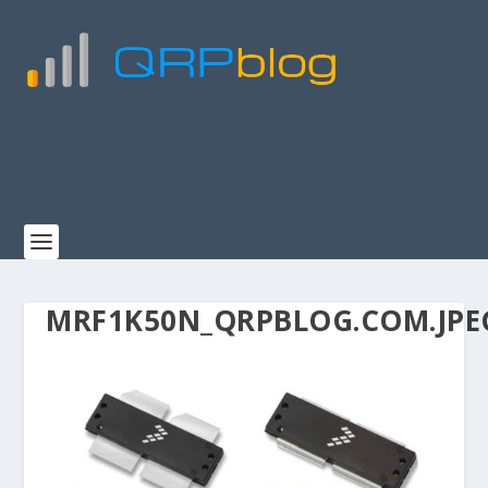
MRF1K50N_QRPBLOG.COM.JPE