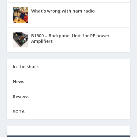
What’s wrong with ham radio
B1500 – Backpanel Unit for RF power
Amplifiers
In the shack
News
Reviews
SOTA