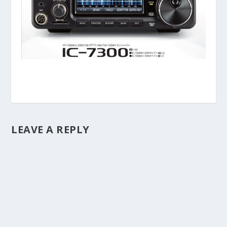
LEAVE A REPLY