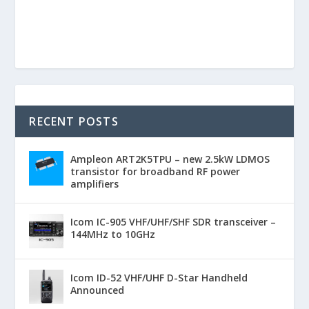
RECENT POSTS
Ampleon ART2K5TPU – new 2.5kW LDMOS
transistor for broadband RF power
amplifiers
Icom IC-905 VHF/UHF/SHF SDR transceiver –
144MHz to 10GHz
Icom ID-52 VHF/UHF D-Star Handheld
Announced