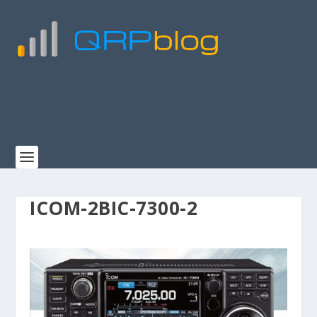
ICOM-2BIC-7300-2