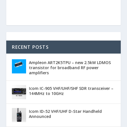
RECENT POSTS
Ampleon ART2K5TPU – new 2.5kW LDMOS
transistor for broadband RF power
amplifiers
Icom IC-905 VHF/UHF/SHF SDR transceiver –
144MHz to 10GHz
Icom ID-52 VHF/UHF D-Star Handheld
Announced