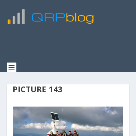
PICTURE 143