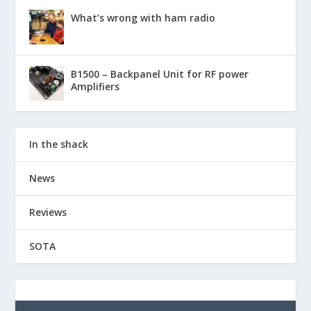
What’s wrong with ham radio
B1500 – Backpanel Unit for RF power
Amplifiers
In the shack
News
Reviews
SOTA