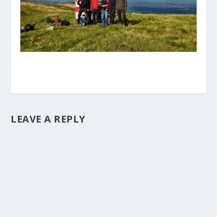
LEAVE A REPLY