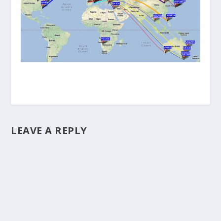
LEAVE A REPLY