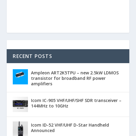
RECENT POSTS
Ampleon ART2K5TPU – new 2.5kW LDMOS
transistor for broadband RF power
amplifiers
Icom IC-905 VHF/UHF/SHF SDR transceiver –
144MHz to 10GHz
Icom ID-52 VHF/UHF D-Star Handheld
Announced