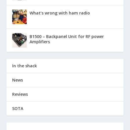
What’s wrong with ham radio
B1500 – Backpanel Unit for RF power
Amplifiers
In the shack
News
Reviews
SOTA