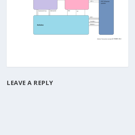
LEAVE A REPLY