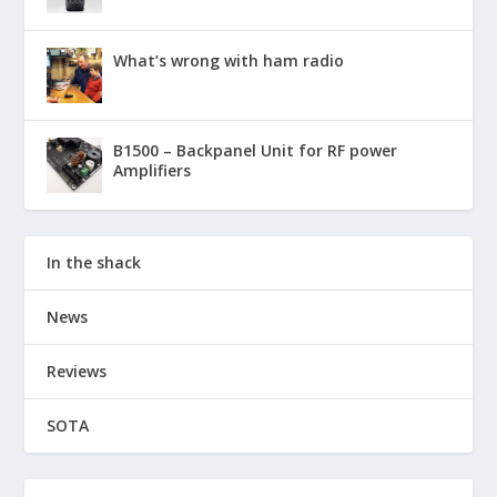
What’s wrong with ham radio
B1500 – Backpanel Unit for RF power
Amplifiers
In the shack
News
Reviews
SOTA