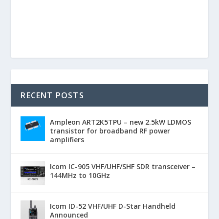
RECENT POSTS
Ampleon ART2K5TPU – new 2.5kW LDMOS
transistor for broadband RF power
amplifiers
Icom IC-905 VHF/UHF/SHF SDR transceiver –
144MHz to 10GHz
Icom ID-52 VHF/UHF D-Star Handheld
Announced