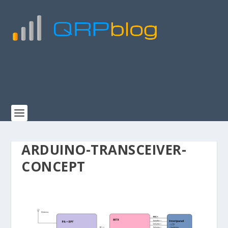
ARDUINO-TRANSCEIVER-
CONCEPT