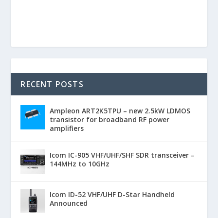
RECENT POSTS
Ampleon ART2K5TPU – new 2.5kW LDMOS
transistor for broadband RF power
amplifiers
Icom IC-905 VHF/UHF/SHF SDR transceiver –
144MHz to 10GHz
Icom ID-52 VHF/UHF D-Star Handheld
Announced