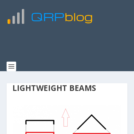
LIGHTWEIGHT BEAMS