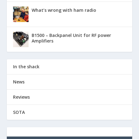
What’s wrong with ham radio
B1500 – Backpanel Unit for RF power
Amplifiers
In the shack
News
Reviews
SOTA