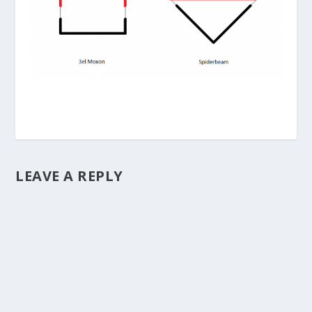
LEAVE A REPLY