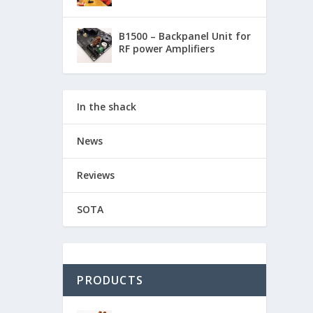
B1500 – Backpanel Unit for
RF power Amplifiers
In the shack
News
Reviews
SOTA
PRODUCTS