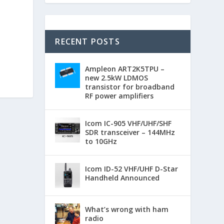
RECENT POSTS
Ampleon ART2K5TPU –
new 2.5kW LDMOS
transistor for broadband
RF power amplifiers
Icom IC-905 VHF/UHF/SHF
SDR transceiver – 144MHz
to 10GHz
Icom ID-52 VHF/UHF D-Star
Handheld Announced
What’s wrong with ham
radio