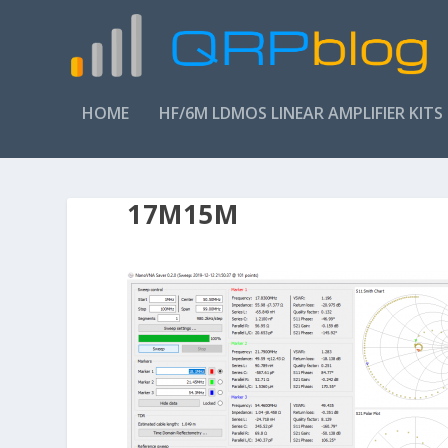
HOME
HF/6M LDMOS LINEAR AMPLIFIER KITS
17M15M