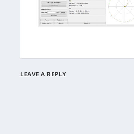
LEAVE A REPLY