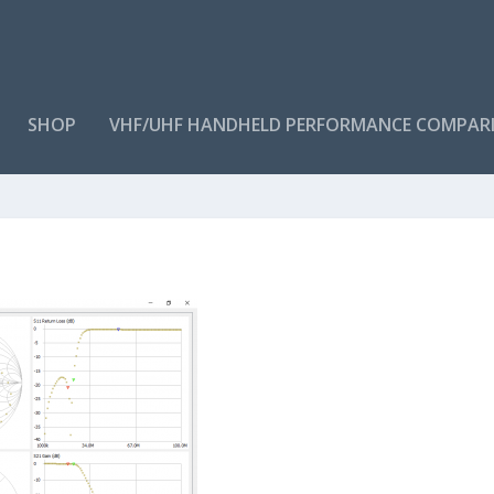
SHOP
VHF/UHF HANDHELD PERFORMANCE COMPAR