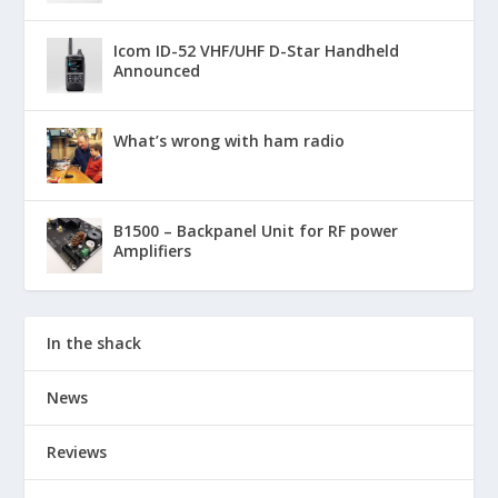
Icom ID-52 VHF/UHF D-Star Handheld
Announced
What’s wrong with ham radio
B1500 – Backpanel Unit for RF power
Amplifiers
In the shack
News
Reviews