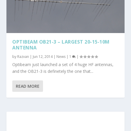
OPTIBEAM OB21-3 – LARGEST 20-15-10M
ANTENNA
by
Razvan
|
Jun 12, 2014
|
News
|
1
|
Optibeam just launched a set of 4 huge HF antennas,
and the OB21-3 is definetely the one that...
READ MORE