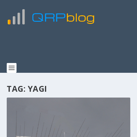
TAG:
YAGI