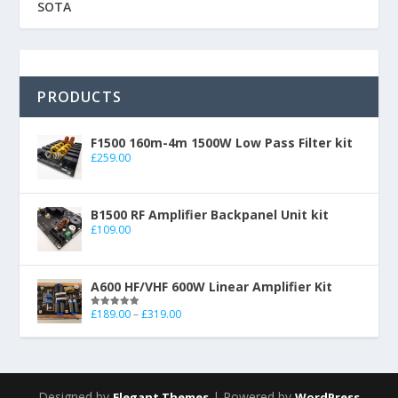
SOTA
PRODUCTS
F1500 160m-4m 1500W Low Pass Filter kit
£
259.00
B1500 RF Amplifier Backpanel Unit kit
£
109.00
A600 HF/VHF 600W Linear Amplifier Kit
£
189.00
–
£
319.00
Rated
5.00
out of 5
Designed by
| Powered by
Elegant Themes
WordPress