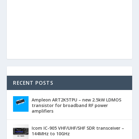
RECENT POSTS
Ampleon ART2K5TPU – new 2.5kW LDMOS
transistor for broadband RF power
amplifiers
Icom IC-905 VHF/UHF/SHF SDR transceiver –
144MHz to 10GHz