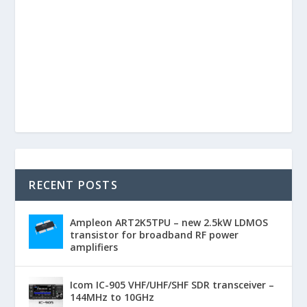
RECENT POSTS
Ampleon ART2K5TPU – new 2.5kW LDMOS
transistor for broadband RF power
amplifiers
Icom IC-905 VHF/UHF/SHF SDR transceiver –
144MHz to 10GHz