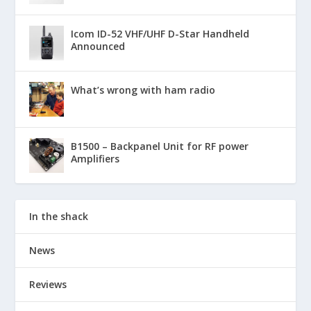
Icom ID-52 VHF/UHF D-Star Handheld
Announced
What’s wrong with ham radio
B1500 – Backpanel Unit for RF power
Amplifiers
In the shack
News
Reviews