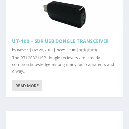
UT-100 – SDR USB DONGLE TRANSCEIVER
by
Razvan
|
Oct 28, 2013
|
News
|
2
|
The RTL2832 USB dongle recievers are already
common knowledge among many radio amateurs and
a way...
READ MORE