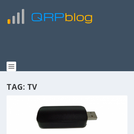
TAG:
TV