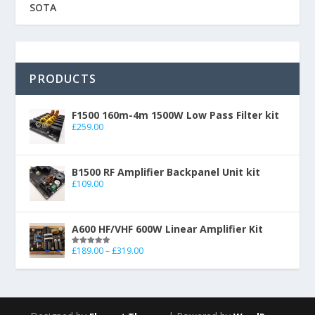
SOTA
PRODUCTS
F1500 160m-4m 1500W Low Pass Filter kit
£
259.00
B1500 RF Amplifier Backpanel Unit kit
£
109.00
A600 HF/VHF 600W Linear Amplifier Kit
£
189.00
–
£
319.00
Rated
5.00
out of 5