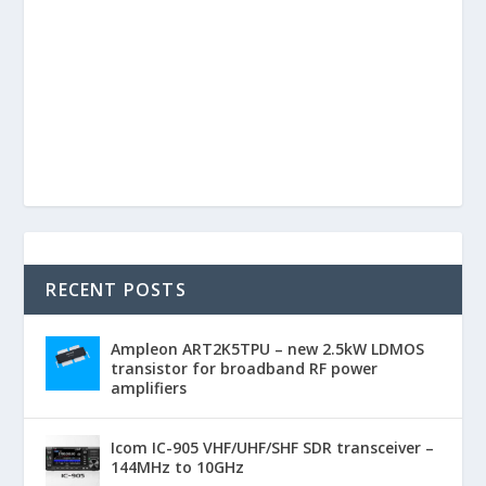
RECENT POSTS
Ampleon ART2K5TPU – new 2.5kW LDMOS
transistor for broadband RF power
amplifiers
Icom IC-905 VHF/UHF/SHF SDR transceiver –
144MHz to 10GHz