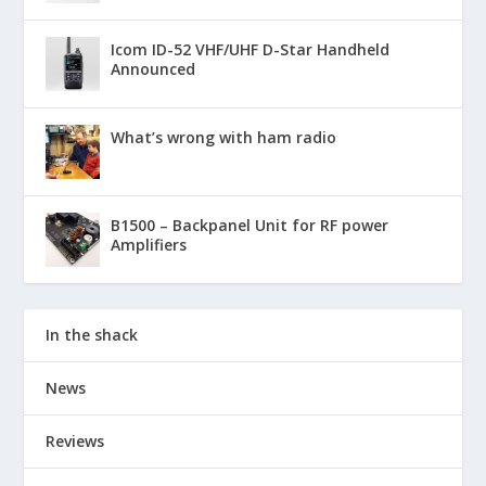
Icom ID-52 VHF/UHF D-Star Handheld
Announced
What’s wrong with ham radio
B1500 – Backpanel Unit for RF power
Amplifiers
In the shack
News
Reviews