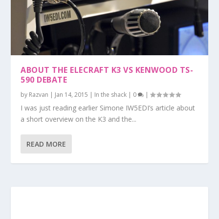
ABOUT THE ELECRAFT K3 VS KENWOOD TS-
590 DEBATE
by
Razvan
|
Jan 14, 2015
|
In the shack
|
0
|
I was just reading earlier Simone IW5EDI’s article about
a short overview on the K3 and the...
READ MORE