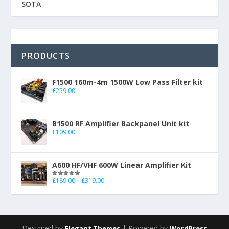
SOTA
PRODUCTS
F1500 160m-4m 1500W Low Pass Filter kit
£
259.00
B1500 RF Amplifier Backpanel Unit kit
£
109.00
A600 HF/VHF 600W Linear Amplifier Kit
£
189.00
–
£
319.00
Rated
5.00
out of 5
Designed by
| Powered by
Elegant Themes
WordPress