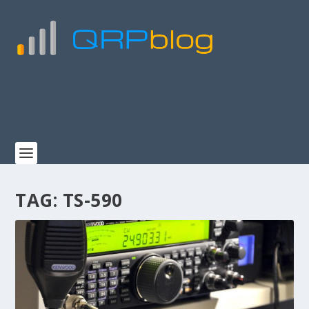
TAG:
TS-590