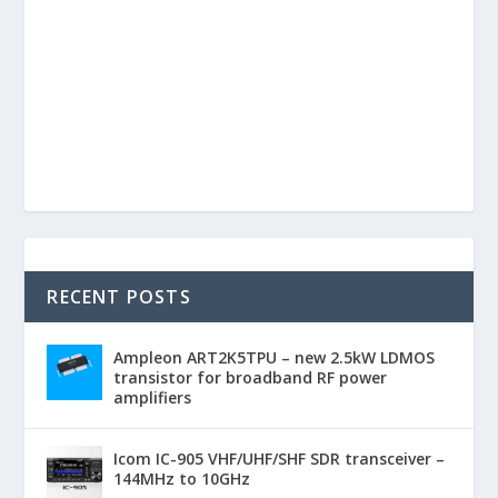
RECENT POSTS
Ampleon ART2K5TPU – new 2.5kW LDMOS
transistor for broadband RF power
amplifiers
Icom IC-905 VHF/UHF/SHF SDR transceiver –
144MHz to 10GHz