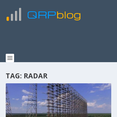
TAG:
RADAR