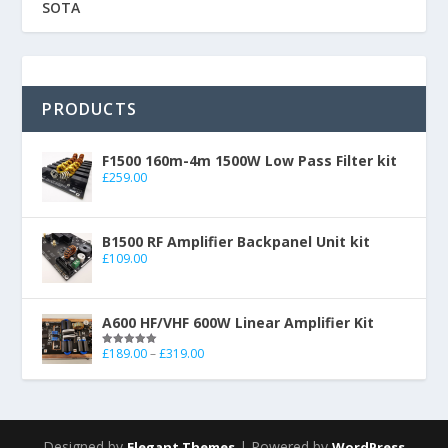
SOTA
PRODUCTS
F1500 160m-4m 1500W Low Pass Filter kit
£
259.00
B1500 RF Amplifier Backpanel Unit kit
£
109.00
A600 HF/VHF 600W Linear Amplifier Kit
£
189.00
–
£
319.00
Rated
5.00
out of 5
Designed by
| Powered by
Elegant Themes
WordPress