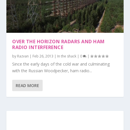
OVER THE HORIZON RADARS AND HAM
RADIO INTERFERENCE
by
Razvan
|
Feb 26, 2013
|
In the shack
|
0
|
Since the early days of the cold war and culminating
with the Russian Woodpecker, ham radio...
READ MORE