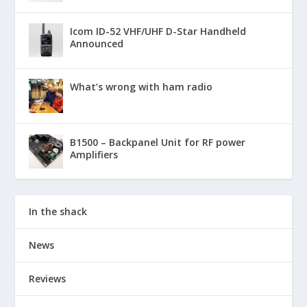
Icom ID-52 VHF/UHF D-Star Handheld
Announced
What’s wrong with ham radio
B1500 – Backpanel Unit for RF power
Amplifiers
In the shack
News
Reviews